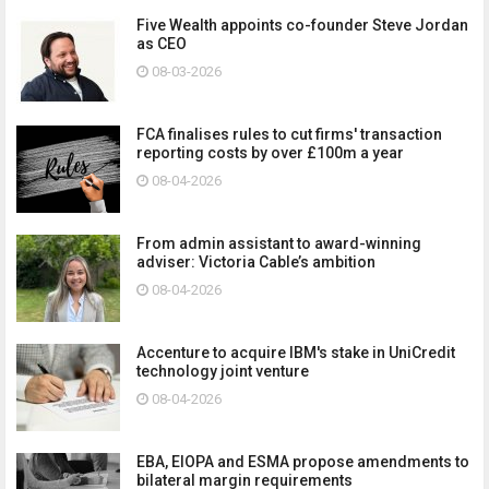
Five Wealth appoints co-founder Steve Jordan
as CEO
08-03-2026
FCA finalises rules to cut firms' transaction
reporting costs by over £100m a year
08-04-2026
From admin assistant to award-winning
adviser: Victoria Cable’s ambition
08-04-2026
Accenture to acquire IBM's stake in UniCredit
technology joint venture
08-04-2026
EBA, EIOPA and ESMA propose amendments to
bilateral margin requirements