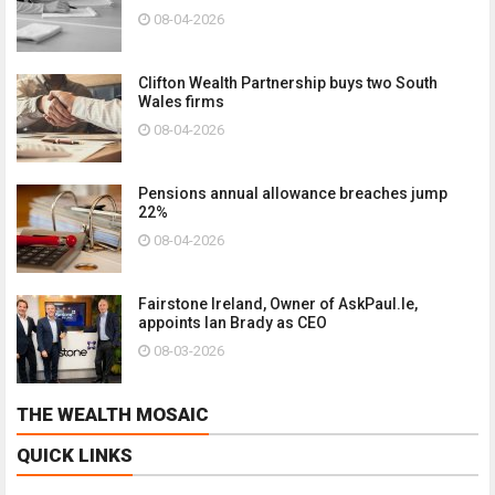
08-04-2026
Clifton Wealth Partnership buys two South
Wales firms
08-04-2026
Pensions annual allowance breaches jump
22%
08-04-2026
Fairstone Ireland, Owner of AskPaul.Ie,
appoints Ian Brady as CEO
08-03-2026
THE WEALTH MOSAIC
QUICK LINKS