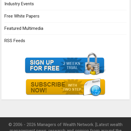
Industry Events
Free White Papers
Featured Multimedia
RSS Feeds
© 2006 - 2026 Managers of Wealth Network. [Latest wealth
management news, research and opinion from around the