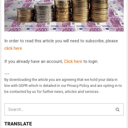
In order to read this article you will need to subscribe, please
click here
If you already have an account,
Click here
to login.
---
By downloading the article you are agreeing that we hold your data in
line with GDPR which is detailed in our Privacy Policy and are opting in to
be contacted by us for further news, articles and services.
TRANSLATE