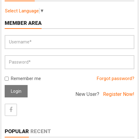
Select Language
▼
MEMBER AREA
Remember me
Forgot password?
Login
New User?
Register Now!
POPULAR
RECENT