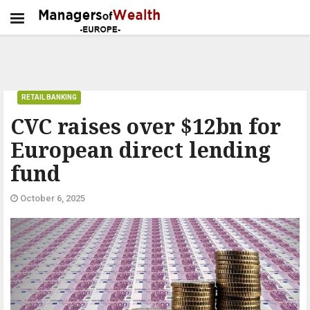
RETAIL BANKING
CVC raises over $12bn for
European direct lending
fund
October 6, 2025