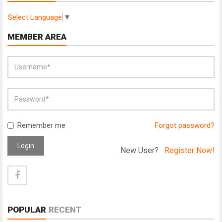
Select Language
▼
MEMBER AREA
Remember me
Forgot password?
Login
New User?
Register Now!
POPULAR
RECENT