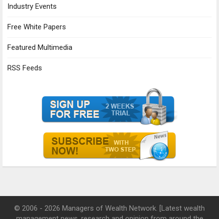
Industry Events
Free White Papers
Featured Multimedia
RSS Feeds
© 2006 - 2026 Managers of Wealth Network. [Latest wealth
management news, research and opinion from around the