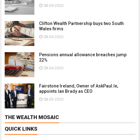
08-04-2026
Clifton Wealth Partnership buys two South
Wales firms
08-04-2026
Pensions annual allowance breaches jump
22%
08-04-2026
Fairstone Ireland, Owner of AskPaul.Ie,
appoints Ian Brady as CEO
08-03-2026
THE WEALTH MOSAIC
QUICK LINKS