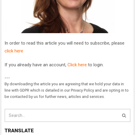
In order to read this article you will need to subscribe, please
click here
If you already have an account,
Click here
to login.
---
By downloading the article you are agreeing that we hold your data in
line with GDPR which is detailed in our Privacy Policy and are opting in to
be contacted by us for further news, articles and services.
TRANSLATE