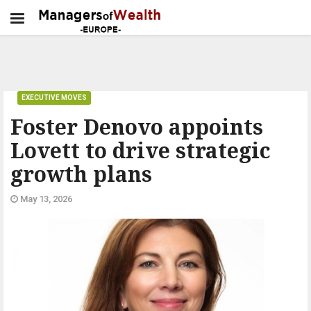
EXECUTIVE MOVES
Foster Denovo appoints
Lovett to drive strategic
growth plans
May 13, 2026