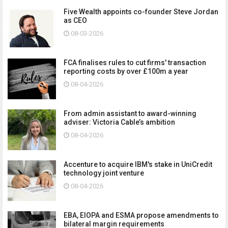
Five Wealth appoints co-founder Steve Jordan
as CEO
08-03-2026
FCA finalises rules to cut firms' transaction
reporting costs by over £100m a year
08-04-2026
From admin assistant to award-winning
adviser: Victoria Cable’s ambition
08-04-2026
Accenture to acquire IBM's stake in UniCredit
technology joint venture
08-04-2026
EBA, EIOPA and ESMA propose amendments to
bilateral margin requirements