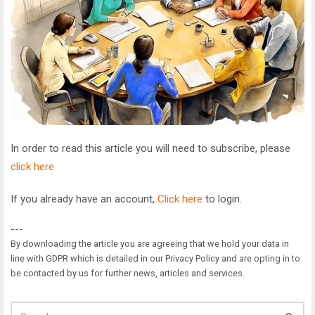
In order to read this article you will need to subscribe, please
click here
If you already have an account,
Click here
to login.
---
By downloading the article you are agreeing that we hold your data in
line with GDPR which is detailed in our Privacy Policy and are opting in to
be contacted by us for further news, articles and services.