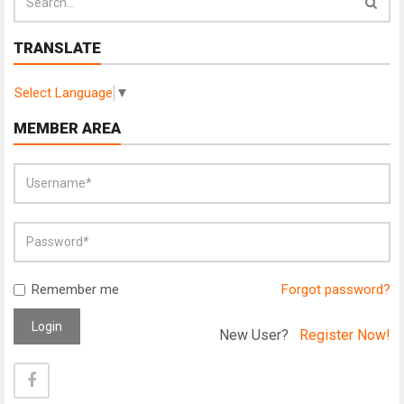
TRANSLATE
Select Language
▼
MEMBER AREA
Remember me
Forgot password?
Login
New User?
Register Now!