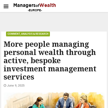
COMMENT, ANALYSIS & RESEARCH
More people managing
personal wealth through
active, bespoke
investment management
services
June 9, 2025