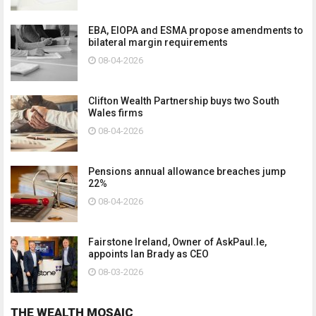
EBA, EIOPA and ESMA propose amendments to
bilateral margin requirements
08-04-2026
Clifton Wealth Partnership buys two South
Wales firms
08-04-2026
Pensions annual allowance breaches jump
22%
08-04-2026
Fairstone Ireland, Owner of AskPaul.Ie,
appoints Ian Brady as CEO
08-03-2026
THE WEALTH MOSAIC