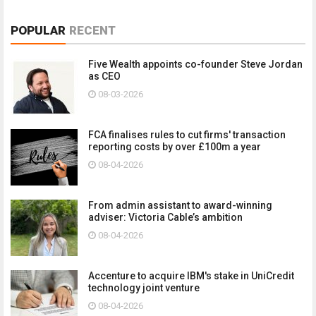
POPULAR
RECENT
Five Wealth appoints co-founder Steve Jordan
as CEO
08-03-2026
FCA finalises rules to cut firms' transaction
reporting costs by over £100m a year
08-04-2026
From admin assistant to award-winning
adviser: Victoria Cable’s ambition
08-04-2026
Accenture to acquire IBM's stake in UniCredit
technology joint venture
08-04-2026