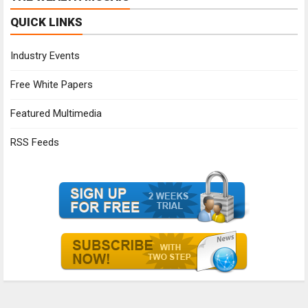
QUICK LINKS
Industry Events
Free White Papers
Featured Multimedia
RSS Feeds