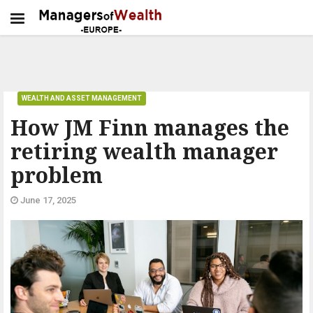
WEALTH AND ASSET MANAGEMENT
How JM Finn manages the
retiring wealth manager
problem
June 17, 2025