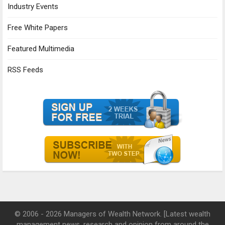
Industry Events
Free White Papers
Featured Multimedia
RSS Feeds
© 2006 - 2026 Managers of Wealth Network. [Latest wealth
management news, research and opinion from around the