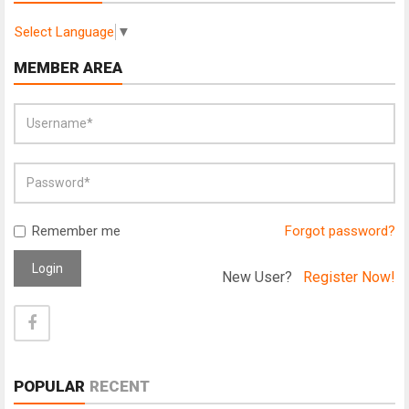
Select Language
▼
MEMBER AREA
Remember me
Forgot password?
Login
New User?
Register Now!
POPULAR
RECENT