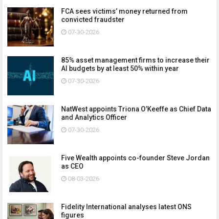
FCA sees victims’ money returned from
convicted fraudster
07-30-2026
85% asset management firms to increase their
AI budgets by at least 50% within year
07-30-2026
NatWest appoints Triona O’Keeffe as Chief Data
and Analytics Officer
07-30-2026
Five Wealth appoints co-founder Steve Jordan
as CEO
08-03-2026
Fidelity International analyses latest ONS
figures