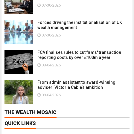
07-30-2026
Forces driving the institutionalisation of UK
wealth management
07-30-2026
FCA finalises rules to cut firms' transaction
reporting costs by over £100m a year
08-04-2026
From admin assistant to award-winning
adviser: Victoria Cable’s ambition
08-04-2026
THE WEALTH MOSAIC
QUICK LINKS