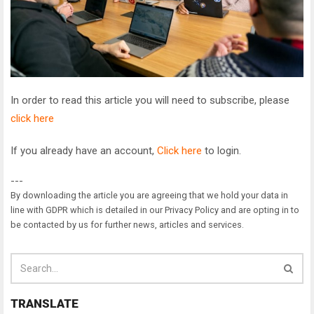
In order to read this article you will need to subscribe, please
click here
If you already have an account,
Click here
to login.
---
By downloading the article you are agreeing that we hold your data in
line with GDPR which is detailed in our Privacy Policy and are opting in to
be contacted by us for further news, articles and services.
TRANSLATE