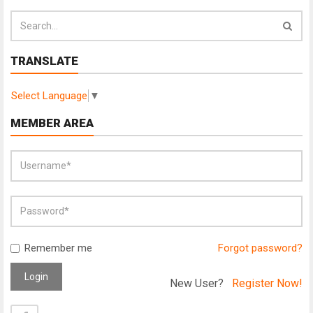
TRANSLATE
Select Language
▼
MEMBER AREA
Remember me
Forgot password?
Login
New User?
Register Now!