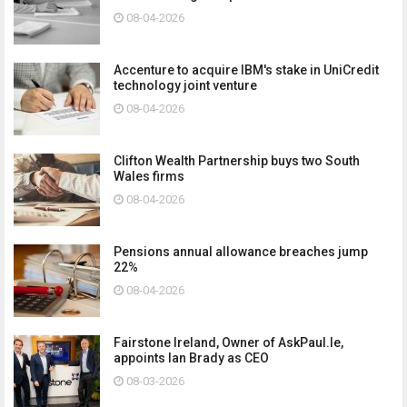
08-04-2026
Accenture to acquire IBM's stake in UniCredit
technology joint venture
08-04-2026
Clifton Wealth Partnership buys two South
Wales firms
08-04-2026
Pensions annual allowance breaches jump
22%
08-04-2026
Fairstone Ireland, Owner of AskPaul.Ie,
appoints Ian Brady as CEO
08-03-2026