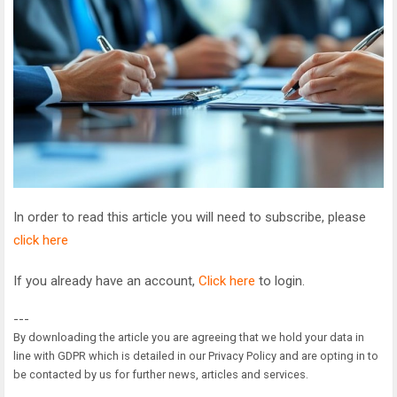
In order to read this article you will need to subscribe, please
click here
If you already have an account,
Click here
to login.
---
By downloading the article you are agreeing that we hold your data in
line with GDPR which is detailed in our Privacy Policy and are opting in to
be contacted by us for further news, articles and services.