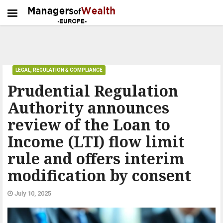
LEGAL, REGULATION & COMPLIANCE
Prudential Regulation
Authority announces
review of the Loan to
Income (LTI) flow limit
rule and offers interim
modification by consent
July 10, 2025