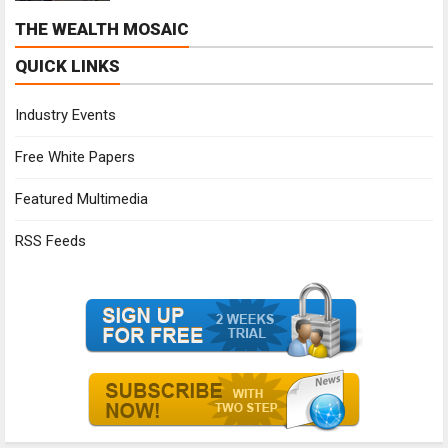
THE WEALTH MOSAIC
QUICK LINKS
Industry Events
Free White Papers
Featured Multimedia
RSS Feeds