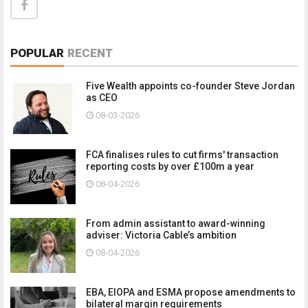
POPULAR
RECENT
Five Wealth appoints co-founder Steve Jordan
as CEO
08-03-2026
FCA finalises rules to cut firms' transaction
reporting costs by over £100m a year
08-04-2026
From admin assistant to award-winning
adviser: Victoria Cable’s ambition
08-04-2026
EBA, EIOPA and ESMA propose amendments to
bilateral margin requirements