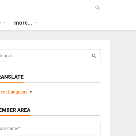
e
more...
RANSLATE
lect Language
▼
EMBER AREA