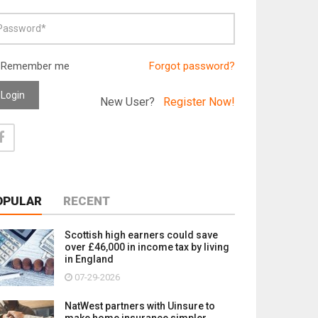
Remember me
Forgot password?
Login
New User?
Register Now!
OPULAR
RECENT
Scottish high earners could save
over £46,000 in income tax by living
in England
07-29-2026
NatWest partners with Uinsure to
make home insurance simpler,