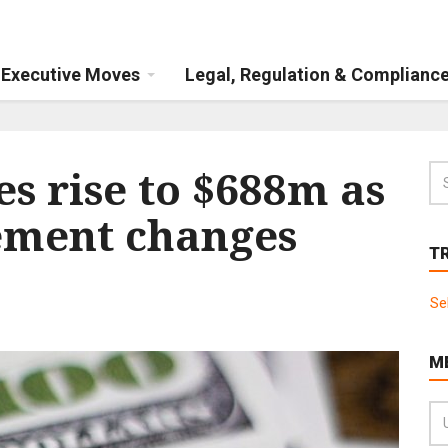
Executive Moves
Legal, Regulation & Complianc
s rise to $688m as
ment changes
T
Se
M