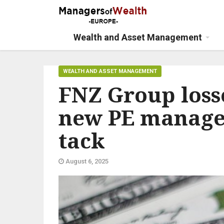
Wealth and Asset Management
WEALTH AND ASSET MANAGEMENT
FNZ Group losse
new PE manage
tack
August 6, 2025