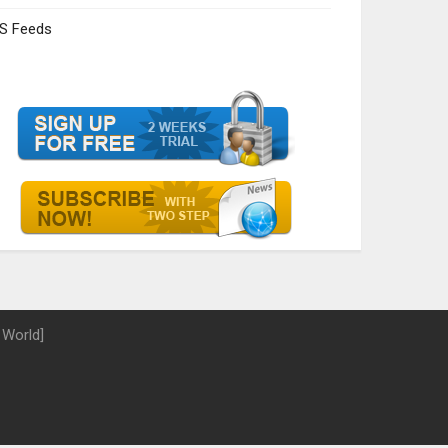
S Feeds
 World]