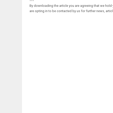
---
By downloading the article you are agreeing that we hold y
are opting in to be contacted by us for further news, artic