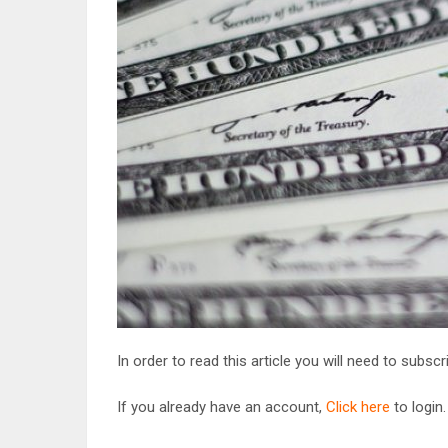
In order to read this article you will need to subsc
If you already have an account,
Click here
to login.