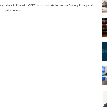
our data in line with GDPR which is detailed in our Privacy Policy and
les and services.