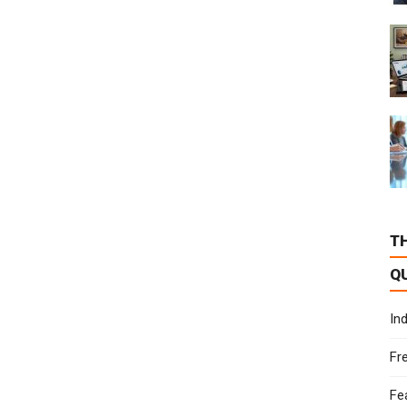
T
Q
In
Fr
Fe