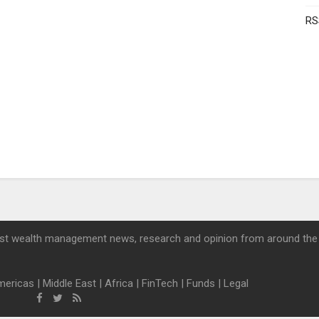
RS
st wealth management news, research and opinion from around the
mericas
|
Middle East
|
Africa
|
FinTech
|
Funds
|
Legal