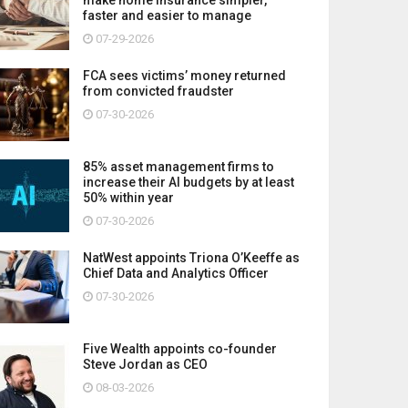
faster and easier to manage
07-29-2026
FCA sees victims’ money returned
from convicted fraudster
07-30-2026
85% asset management firms to
increase their AI budgets by at least
50% within year
07-30-2026
NatWest appoints Triona O’Keeffe as
Chief Data and Analytics Officer
07-30-2026
Five Wealth appoints co-founder
Steve Jordan as CEO
08-03-2026