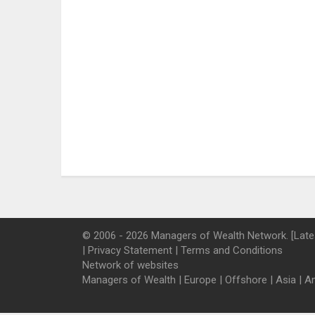
© 2006 - 2026 Managers of Wealth Network. [Late
|
Privacy Statement
|
Terms and Conditions
Network of websites
Managers of Wealth
|
Europe
|
Offshore
|
Asia
|
A