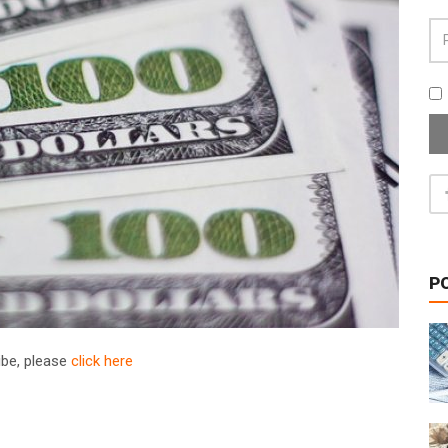
P
ribe, please
click here