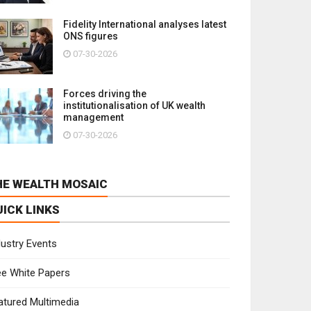
Fidelity International analyses latest
ONS figures
07-30-2026
Forces driving the
institutionalisation of UK wealth
management
07-30-2026
HE WEALTH MOSAIC
UICK LINKS
dustry Events
ee White Papers
atured Multimedia