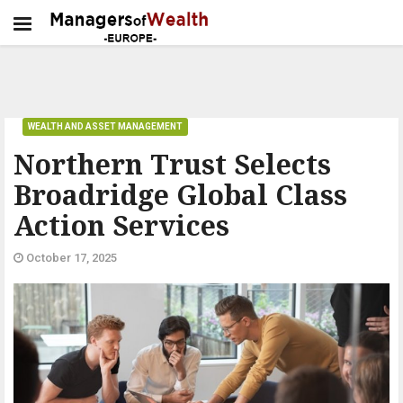
WEALTH AND ASSET MANAGEMENT
Northern Trust Selects
Broadridge Global Class
Action Services
October 17, 2025