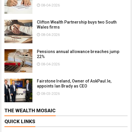
08-04-2026
Clifton Wealth Partnership buys two South
Wales firms
08-04-2026
Pensions annual allowance breaches jump
22%
08-04-2026
Fairstone Ireland, Owner of AskPaul.Ie,
appoints Ian Brady as CEO
08-03-2026
THE WEALTH MOSAIC
QUICK LINKS