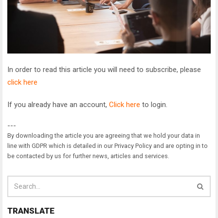
In order to read this article you will need to subscribe, please
click here
If you already have an account,
Click here
to login.
---
By downloading the article you are agreeing that we hold your data in
line with GDPR which is detailed in our Privacy Policy and are opting in to
be contacted by us for further news, articles and services.
TRANSLATE