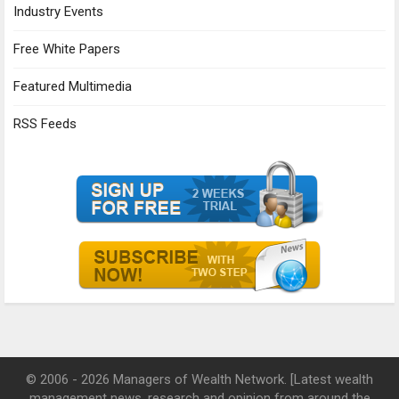
Industry Events
Free White Papers
Featured Multimedia
RSS Feeds
© 2006 - 2026 Managers of Wealth Network. [Latest wealth
management news, research and opinion from around the