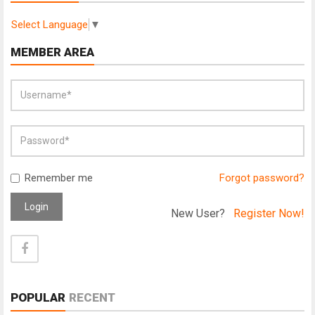
Select Language
▼
MEMBER AREA
Remember me
Forgot password?
Login
New User?
Register Now!
POPULAR
RECENT