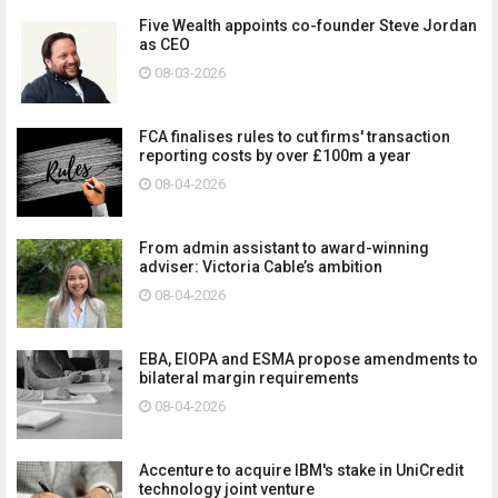
Five Wealth appoints co-founder Steve Jordan
as CEO
08-03-2026
FCA finalises rules to cut firms' transaction
reporting costs by over £100m a year
08-04-2026
From admin assistant to award-winning
adviser: Victoria Cable’s ambition
08-04-2026
EBA, EIOPA and ESMA propose amendments to
bilateral margin requirements
08-04-2026
Accenture to acquire IBM's stake in UniCredit
technology joint venture