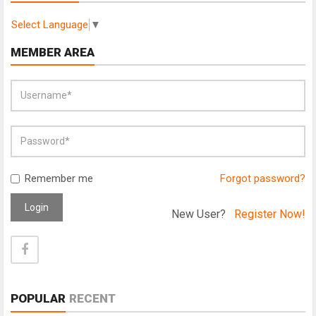
Select Language
▼
MEMBER AREA
Remember me
Forgot password?
Login
New User?
Register Now!
POPULAR
RECENT