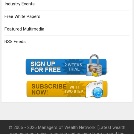
Industry Events
Free White Papers
Featured Multimedia
RSS Feeds
© 2006 - 2026 Managers of Wealth Network. [Latest wealth
management news, research and opinion from around the