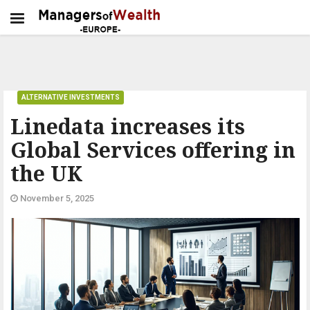
ALTERNATIVE INVESTMENTS
Linedata increases its
Global Services offering in
the UK
November 5, 2025