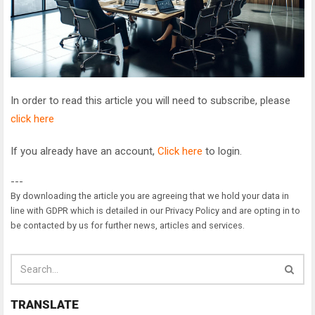
In order to read this article you will need to subscribe, please
click here
If you already have an account,
Click here
to login.
---
By downloading the article you are agreeing that we hold your data in
line with GDPR which is detailed in our Privacy Policy and are opting in to
be contacted by us for further news, articles and services.
TRANSLATE