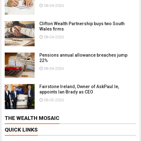
08-04-2026
Clifton Wealth Partnership buys two South
Wales firms
08-04-2026
Pensions annual allowance breaches jump
22%
08-04-2026
Fairstone Ireland, Owner of AskPaul.Ie,
appoints Ian Brady as CEO
08-03-2026
THE WEALTH MOSAIC
QUICK LINKS