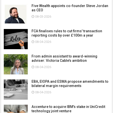
Five Wealth appoints co-founder Steve Jordan
as CEO
08-03-2026
FCA finalises rules to cut firms' transaction
reporting costs by over £100m a year
08-04-2026
From admin assistant to award-winning
adviser: Victoria Cable’s ambition
08-04-2026
EBA, EIOPA and ESMA propose amendments to
bilateral margin requirements
08-04-2026
Accenture to acquire IBM's stake in UniCredit
technology joint venture