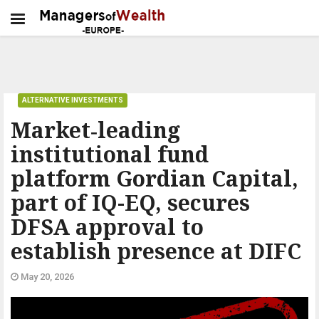
ALTERNATIVE INVESTMENTS
Market‑leading
institutional fund
platform Gordian Capital,
part of IQ-EQ, secures
DFSA approval to
establish presence at DIFC
May 20, 2026