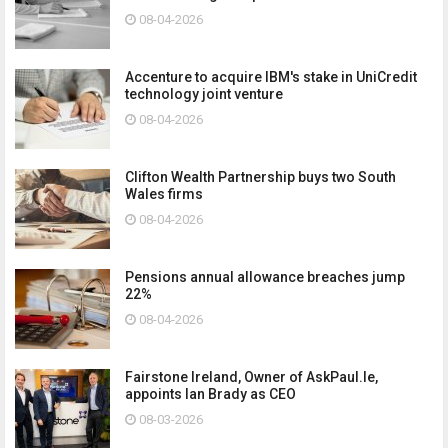
08-04-2026
Accenture to acquire IBM's stake in UniCredit
technology joint venture
08-04-2026
Clifton Wealth Partnership buys two South
Wales firms
08-04-2026
Pensions annual allowance breaches jump
22%
08-04-2026
Fairstone Ireland, Owner of AskPaul.Ie,
appoints Ian Brady as CEO
08-03-2026