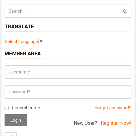
TRANSLATE
Select Language
▼
MEMBER AREA
Remember me
Forgot password?
Login
New User?
Register Now!