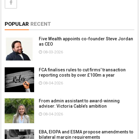
POPULAR
RECENT
Five Wealth appoints co-founder Steve Jordan
as CEO
08-03-2026
FCA finalises rules to cut firms' transaction
reporting costs by over £100m a year
08-04-2026
From admin assistant to award-winning
adviser: Victoria Cable’s ambition
08-04-2026
EBA, EIOPA and ESMA propose amendments to
bilateral margin requirements