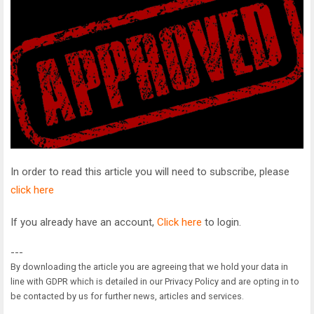
In order to read this article you will need to subscribe, please
click here
If you already have an account,
Click here
to login.
---
By downloading the article you are agreeing that we hold your data in
line with GDPR which is detailed in our Privacy Policy and are opting in to
be contacted by us for further news, articles and services.