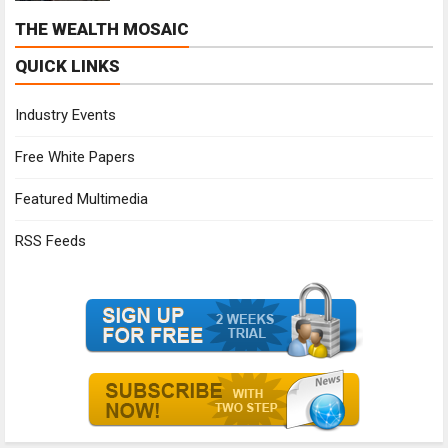
THE WEALTH MOSAIC
QUICK LINKS
Industry Events
Free White Papers
Featured Multimedia
RSS Feeds