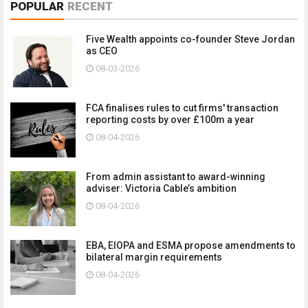
POPULAR
RECENT
Five Wealth appoints co-founder Steve Jordan
as CEO
08-03-2026
FCA finalises rules to cut firms' transaction
reporting costs by over £100m a year
08-04-2026
From admin assistant to award-winning
adviser: Victoria Cable’s ambition
08-04-2026
EBA, EIOPA and ESMA propose amendments to
bilateral margin requirements
08-04-2026