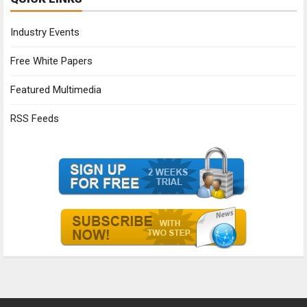
Industry Events
Free White Papers
Featured Multimedia
RSS Feeds