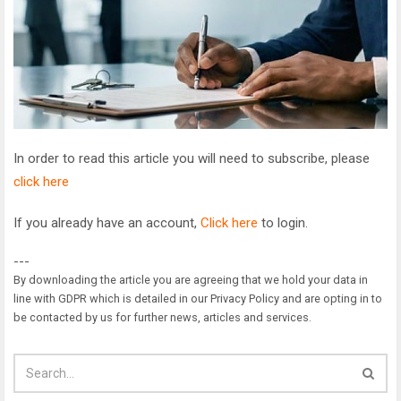
In order to read this article you will need to subscribe, please
click here
If you already have an account,
Click here
to login.
---
By downloading the article you are agreeing that we hold your data in
line with GDPR which is detailed in our Privacy Policy and are opting in to
be contacted by us for further news, articles and services.