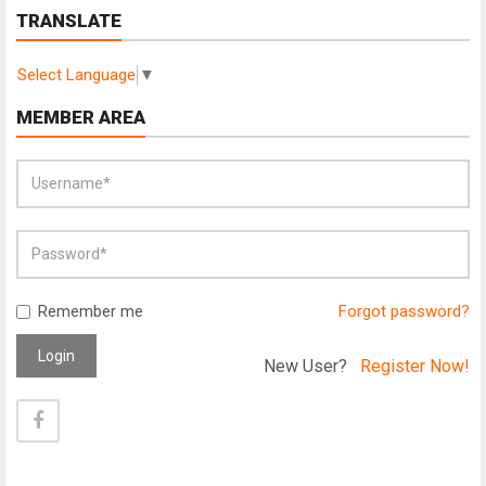
TRANSLATE
Select Language
▼
MEMBER AREA
Remember me
Forgot password?
Login
New User?
Register Now!