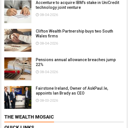
Accenture to acquire IBM's stake in UniCredit
technology joint venture
08-04-2026
Clifton Wealth Partnership buys two South
Wales firms
08-04-2026
Pensions annual allowance breaches jump
22%
08-04-2026
Fairstone Ireland, Owner of AskPaul.Ie,
appoints Ian Brady as CEO
08-03-2026
THE WEALTH MOSAIC
QUICK LINKS