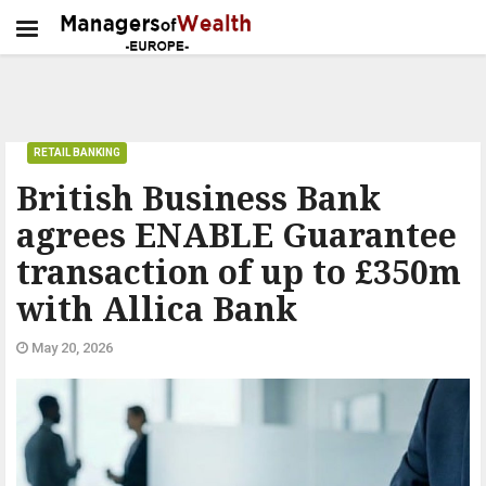
RETAIL BANKING
British Business Bank
agrees ENABLE Guarantee
transaction of up to £350m
with Allica Bank
May 20, 2026