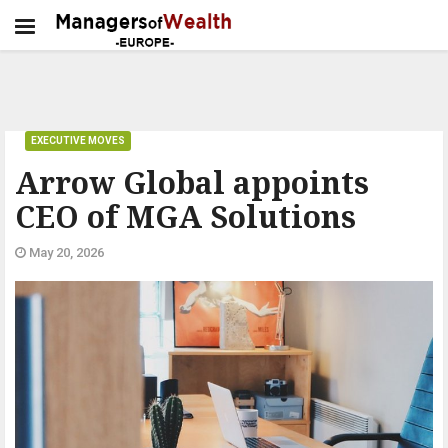
EXECUTIVE MOVES
Arrow Global appoints
CEO of MGA Solutions
May 20, 2026