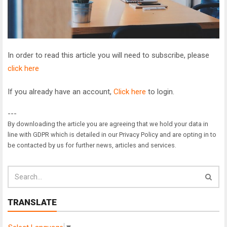
In order to read this article you will need to subscribe, please
click here
If you already have an account,
Click here
to login.
---
By downloading the article you are agreeing that we hold your data in
line with GDPR which is detailed in our Privacy Policy and are opting in to
be contacted by us for further news, articles and services.
TRANSLATE