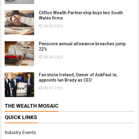
Clifton Wealth Partnership buys two South
Wales firms
08-04-2026
Pensions annual allowance breaches jump
22%
08-04-2026
Fairstone Ireland, Owner of AskPaul.Ie,
appoints Ian Brady as CEO
08-03-2026
THE WEALTH MOSAIC
QUICK LINKS
Industry Events