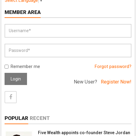
Select Language
▼
MEMBER AREA
Remember me
Forgot password?
Login
New User?
Register Now!
POPULAR
RECENT
Five Wealth appoints co-founder Steve Jordan