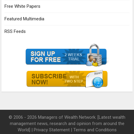
Free White Papers
Featured Multimedia
RSS Feeds
© 2006 - 2026 Managers of Wealth Network. [Latest wealth
management news, research and opinion from around the
World] |
Privacy Statement
|
Terms and Conditions