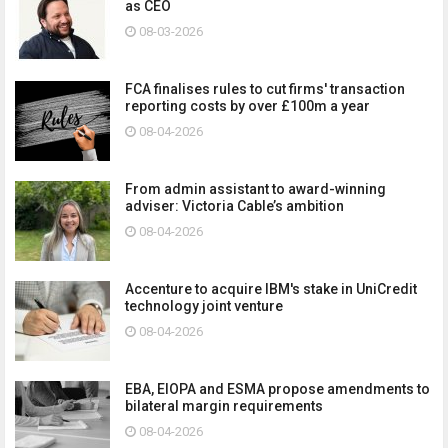
as CEO
08-03-2026
FCA finalises rules to cut firms' transaction
reporting costs by over £100m a year
08-04-2026
From admin assistant to award-winning
adviser: Victoria Cable’s ambition
08-04-2026
Accenture to acquire IBM's stake in UniCredit
technology joint venture
08-04-2026
EBA, EIOPA and ESMA propose amendments to
bilateral margin requirements
08-04-2026