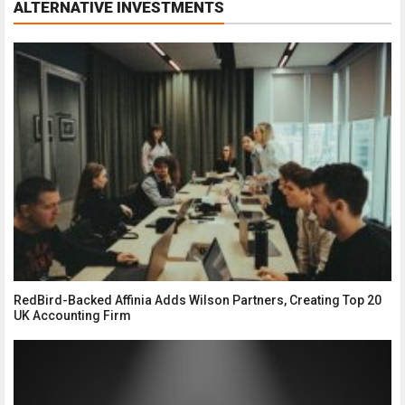
ALTERNATIVE INVESTMENTS
RedBird-Backed Affinia Adds Wilson Partners, Creating Top 20
UK Accounting Firm