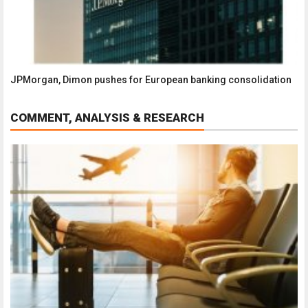
JPMorgan, Dimon pushes for European banking consolidation
COMMENT, ANALYSIS & RESEARCH