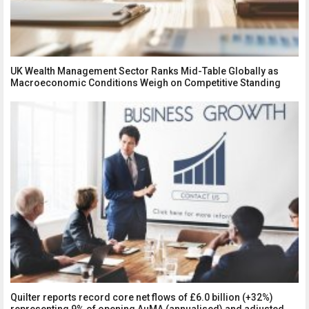
UK Wealth Management Sector Ranks Mid-Table Globally as
Macroeconomic Conditions Weigh on Competitive Standing
Quilter reports record core net flows of £6.0 billion (+32%)