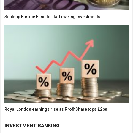
Scaleup Europe Fund to start making investments
Royal London earnings rise as ProfitShare tops £2bn
INVESTMENT BANKING