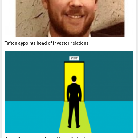
Tufton appoints head of investor relations