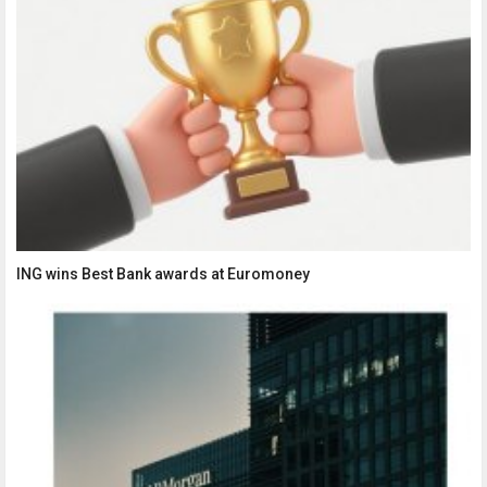
ING wins Best Bank awards at Euromoney