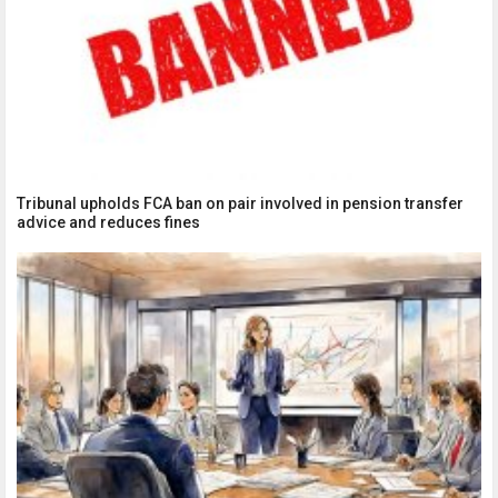
Tribunal upholds FCA ban on pair involved in pension transfer
advice and reduces fines