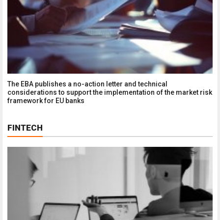
​The EBA publishes a no-action letter and technical
considerations to support the implementation of the market risk
framework for EU banks
FINTECH