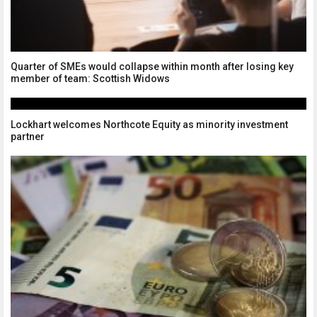
Quarter of SMEs would collapse within month after losing key
member of team: Scottish Widows
Lockhart welcomes Northcote Equity as minority investment
partner