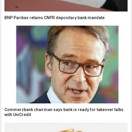
BNP Paribas retains CNPR depositary bank mandate
Commerzbank chairman says bank is ready for takeover talks
with UniCredit