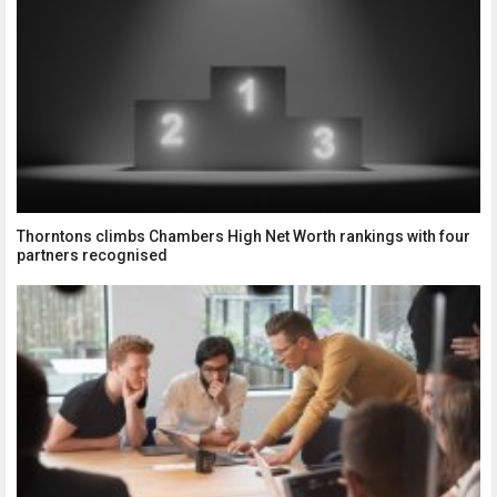
Thorntons climbs Chambers High Net Worth rankings with four
partners recognised