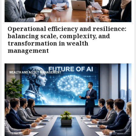
Operational efficiency and resilience:
balancing scale, complexity, and
transformation in wealth
management
WEALTH AND ASSET MANAGEMENT