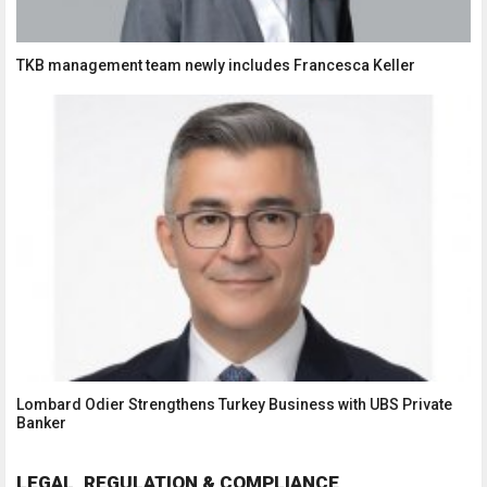
TKB management team newly includes Francesca Keller
Lombard Odier Strengthens Turkey Business with UBS Private
Banker
LEGAL, REGULATION & COMPLIANCE