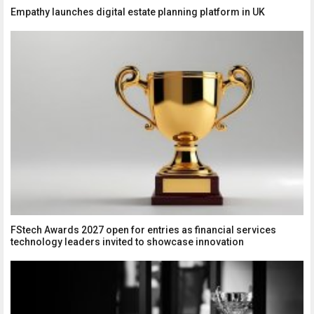
Empathy launches digital estate planning platform in UK
FStech Awards 2027 open for entries as financial services
technology leaders invited to showcase innovation