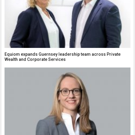
Equiom expands Guernsey leadership team across Private
Wealth and Corporate Services