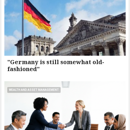
"Germany is still somewhat old-
fashioned"
WEALTH AND ASSET MANAGEMENT