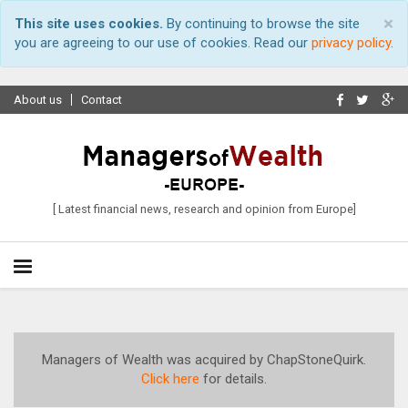
×
This site uses cookies.
By continuing to browse the site
you are agreeing to our use of cookies. Read our
privacy policy
.
About us
Contact
[ Latest financial news, research and opinion from Europe]
Managers of Wealth was acquired by ChapStoneQuirk.
Click here
for details.