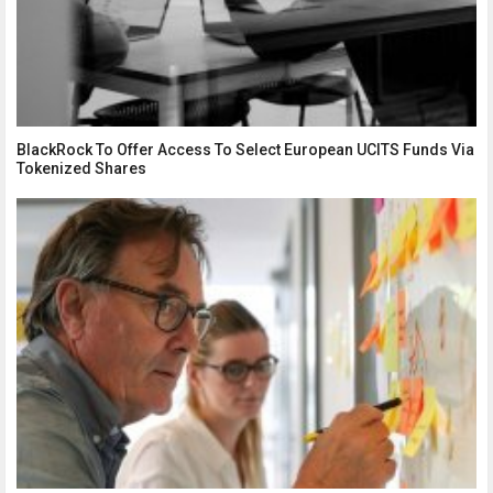
BlackRock To Offer Access To Select European UCITS Funds Via
Tokenized Shares