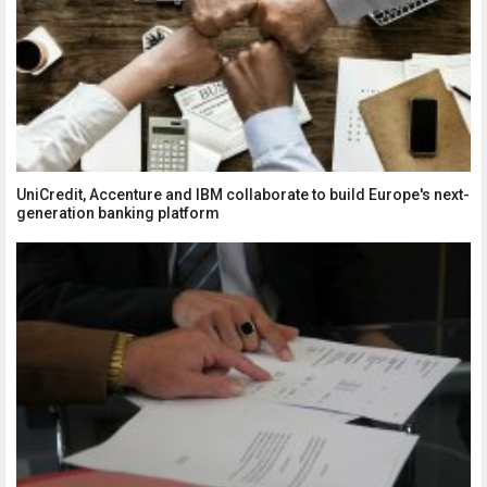
UniCredit, Accenture and IBM collaborate to build Europe's next-
generation banking platform