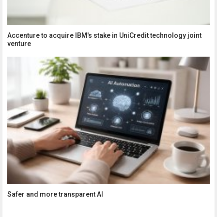
Accenture to acquire IBM's stake in UniCredit technology joint
venture
Safer and more transparent AI