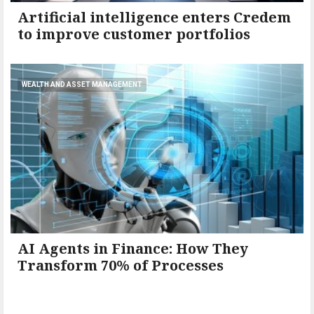
Artificial intelligence enters Credem
to improve customer portfolios
WEALTH AND ASSET MANAGEMENT
AI Agents in Finance: How They
Transform 70% of Processes