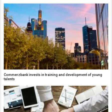
Commerzbank invests in training and development of young
talents