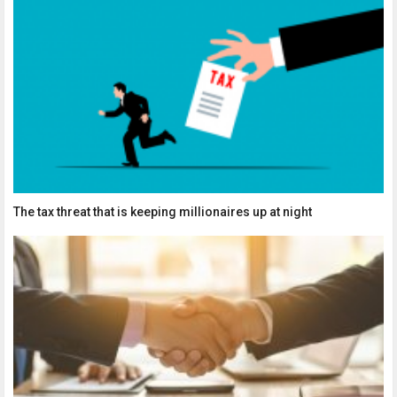
The tax threat that is keeping millionaires up at night