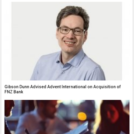
Gibson Dunn Advised Advent International on Acquisition of
FNZ Bank