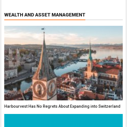
WEALTH AND ASSET MANAGEMENT
Harbourvest Has No Regrets About Expanding into Switzerland