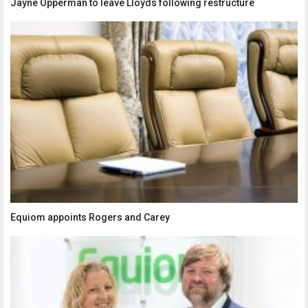
Jayne Opperman to leave Lloyds following restructure
Equiom appoints Rogers and Carey