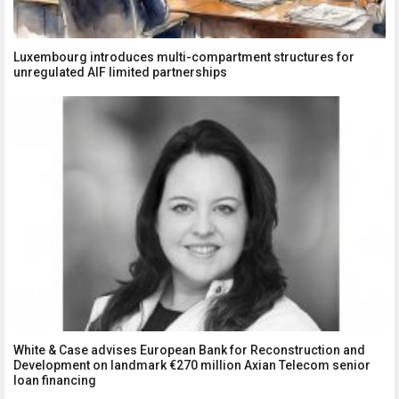
Luxembourg introduces multi-compartment structures for
unregulated AIF limited partnerships
White & Case advises European Bank for Reconstruction and
Development on landmark €270 million Axian Telecom senior
loan financing