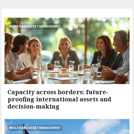
WEALTH AND ASSET MANAGEMENT
Capacity across borders: future-
proofing international assets and
decision-making
WEALTH AND ASSET MANAGEMENT