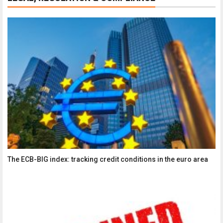
The ECB-BIG index: tracking credit conditions in the euro area