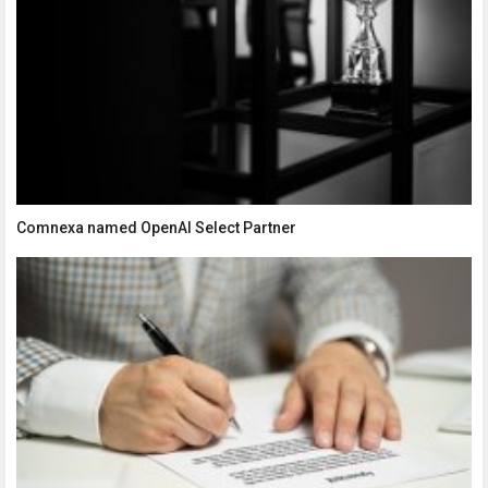
Comnexa named OpenAI Select Partner