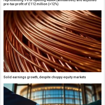
representing 9% of opening AuMA (annualised) and adjusted
pre-tax profit of £112 million (+12%)
Solid earnings growth, despite choppy equity markets