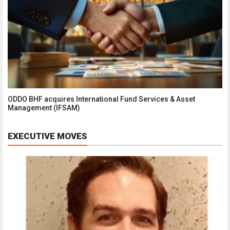
ODDO BHF acquires International Fund Services & Asset
Management (IFSAM)
EXECUTIVE MOVES