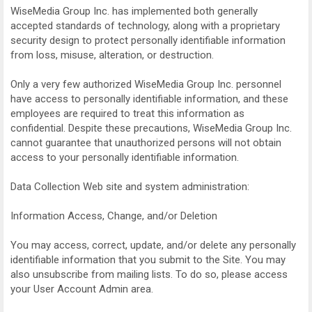
WiseMedia Group Inc. has implemented both generally
accepted standards of technology, along with a proprietary
security design to protect personally identifiable information
from loss, misuse, alteration, or destruction.
Only a very few authorized WiseMedia Group Inc. personnel
have access to personally identifiable information, and these
employees are required to treat this information as
confidential. Despite these precautions, WiseMedia Group Inc.
cannot guarantee that unauthorized persons will not obtain
access to your personally identifiable information.
Data Collection Web site and system administration:
Information Access, Change, and/or Deletion
You may access, correct, update, and/or delete any personally
identifiable information that you submit to the Site. You may
also unsubscribe from mailing lists. To do so, please access
your User Account Admin area.