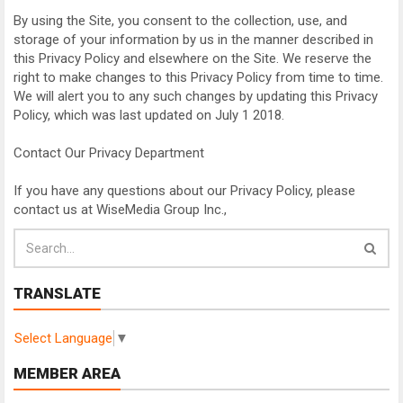
By using the Site, you consent to the collection, use, and
storage of your information by us in the manner described in
this Privacy Policy and elsewhere on the Site. We reserve the
right to make changes to this Privacy Policy from time to time.
We will alert you to any such changes by updating this Privacy
Policy, which was last updated on July 1 2018.
Contact Our Privacy Department
If you have any questions about our Privacy Policy, please
contact us at WiseMedia Group Inc.,
TRANSLATE
Select Language
▼
MEMBER AREA