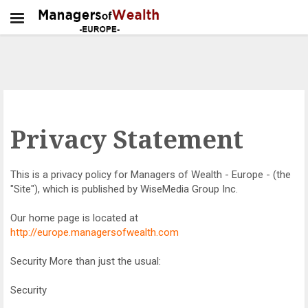
Privacy Statement
This is a privacy policy for Managers of Wealth - Europe - (the
"Site"), which is published by WiseMedia Group Inc.
Our home page is located at
http://europe.managersofwealth.com
Security More than just the usual:
Security