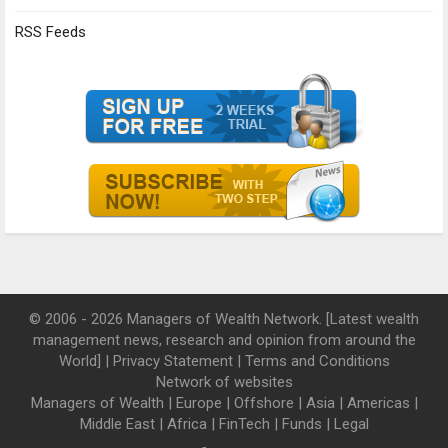
RSS Feeds
© 2006 - 2026 Managers of Wealth Network. [Latest wealth
management news, research and opinion from around the
World] |
Privacy Statement
|
Terms and Conditions
Network of websites
Managers of Wealth
|
Europe
|
Offshore
|
Asia
|
Americas
|
Middle East
|
Africa
|
FinTech
|
Funds
|
Legal