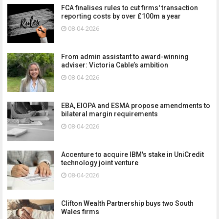
FCA finalises rules to cut firms' transaction
reporting costs by over £100m a year
08-04-2026
From admin assistant to award-winning
adviser: Victoria Cable’s ambition
08-04-2026
EBA, EIOPA and ESMA propose amendments to
bilateral margin requirements
08-04-2026
Accenture to acquire IBM's stake in UniCredit
technology joint venture
08-04-2026
Clifton Wealth Partnership buys two South
Wales firms