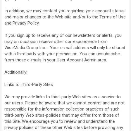
In addition, we may contact you regarding your account status
and major changes to the Web site and/or to the Terms of Use
and Privacy Policy.
If you sign up to receive any of our newsletters or alerts, you
may on occasion receive other correspondence from
WiseMedia Group Inc. - Your e-mail address will only be shared
with a third party with your permission. You can unsubscribe
from these e-mails in your User Account Admin area.
Additionally:
Links to Third-Party Sites
We may provide links to third-party Web sites as a service to
our users. Please be aware that we cannot control and are not
responsible for the information collection practices of such
third-party Web sites-policies that may differ from those of
this Site. We encourage you to review and understand the
privacy policies of these other Web sites before providing any