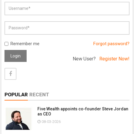
Remember me
Forgot password?
Login
New User?
Register Now!
POPULAR
RECENT
Five Wealth appoints co-founder Steve Jordan
as CEO
08-03-2026