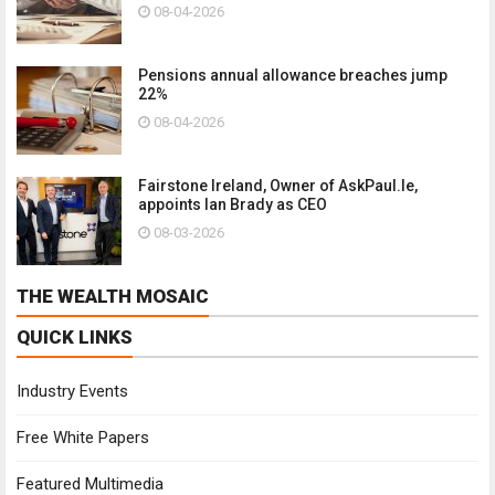
08-04-2026
Pensions annual allowance breaches jump
22%
08-04-2026
Fairstone Ireland, Owner of AskPaul.Ie,
appoints Ian Brady as CEO
08-03-2026
THE WEALTH MOSAIC
QUICK LINKS
Industry Events
Free White Papers
Featured Multimedia