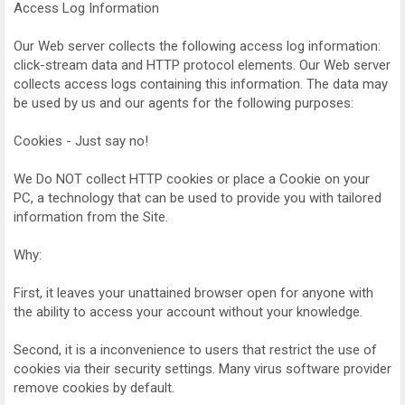
Access Log Information
Our Web server collects the following access log information:
click-stream data and HTTP protocol elements. Our Web server
collects access logs containing this information. The data may
be used by us and our agents for the following purposes:
Cookies - Just say no!
We Do NOT collect HTTP cookies or place a Cookie on your
PC, a technology that can be used to provide you with tailored
information from the Site.
Why:
First, it leaves your unattained browser open for anyone with
the ability to access your account without your knowledge.
Second, it is a inconvenience to users that restrict the use of
cookies via their security settings. Many virus software provider
remove cookies by default.