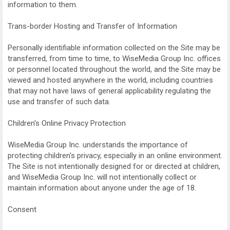
information to them.
Trans-border Hosting and Transfer of Information
Personally identifiable information collected on the Site may be
transferred, from time to time, to WiseMedia Group Inc. offices
or personnel located throughout the world, and the Site may be
viewed and hosted anywhere in the world, including countries
that may not have laws of general applicability regulating the
use and transfer of such data.
Children's Online Privacy Protection
WiseMedia Group Inc. understands the importance of
protecting children's privacy, especially in an online environment.
The Site is not intentionally designed for or directed at children,
and WiseMedia Group Inc. will not intentionally collect or
maintain information about anyone under the age of 18.
Consent