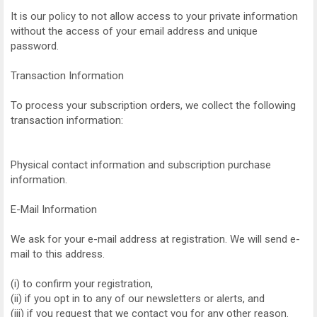
It is our policy to not allow access to your private information
without the access of your email address and unique
password.
Transaction Information
To process your subscription orders, we collect the following
transaction information:
Physical contact information and subscription purchase
information.
E-Mail Information
We ask for your e-mail address at registration. We will send e-
mail to this address.
(i) to confirm your registration,
(ii) if you opt in to any of our newsletters or alerts, and
(iii) if you request that we contact you for any other reason.