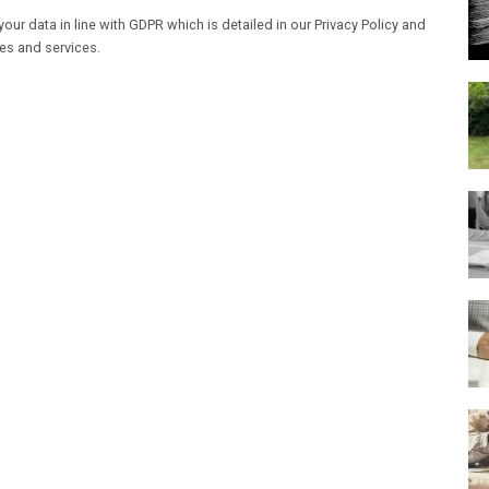
our data in line with GDPR which is detailed in our Privacy Policy and
les and services.