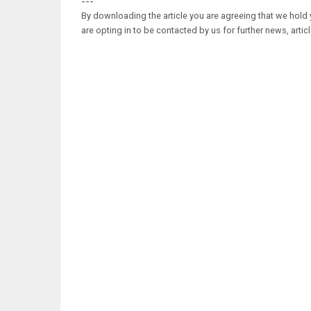
---
By downloading the article you are agreeing that we hold y
are opting in to be contacted by us for further news, artic