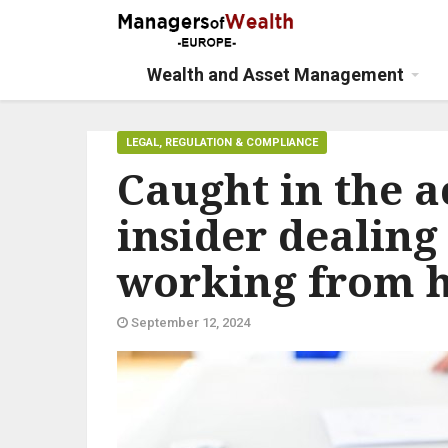
Wealth and Asset Management
LEGAL, REGULATION & COMPLIANCE
Caught in the 
insider dealing
working from 
September 12, 2024