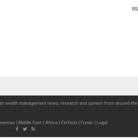
RS
st wealth management news, research and opinion from around the
mericas
|
Middle East
|
Africa
|
FinTech
|
Funds
|
Legal