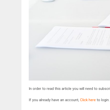
In order to read this article you will need to subsc
If you already have an account,
Click here
to login.