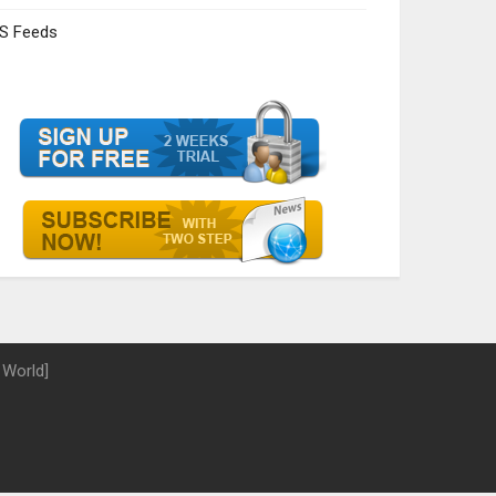
S Feeds
 World]