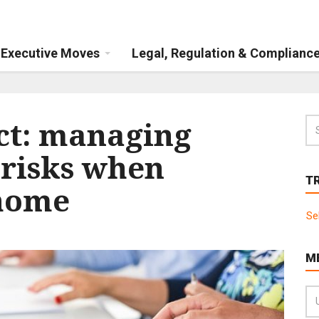
Executive Moves
Legal, Regulation & Complianc
act: managing
 risks when
T
home
Se
M