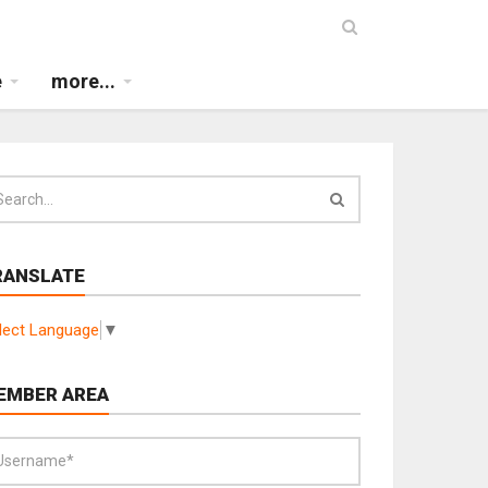
e
more...
RANSLATE
lect Language
▼
EMBER AREA