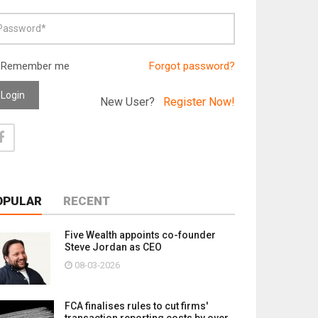
Remember me
Forgot password?
Login
New User?
Register Now!
OPULAR
RECENT
Five Wealth appoints co-founder
Steve Jordan as CEO
08-03-2026
FCA finalises rules to cut firms'
transaction reporting costs by over