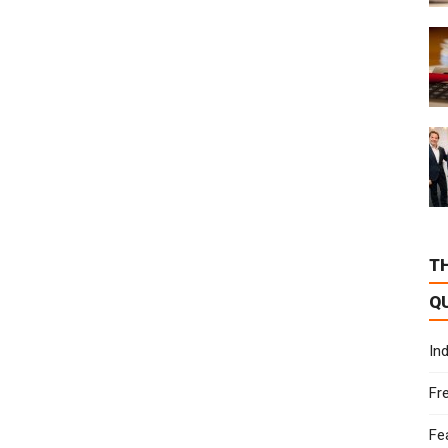
T
Q
In
Fr
Fe