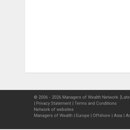
© 2006 - 2026 Managers of Wealth Network. [Late
|
Privacy Statement
|
Terms and Conditions
Network of websites
Managers of Wealth
|
Europe
|
Offshore
|
Asia
|
A