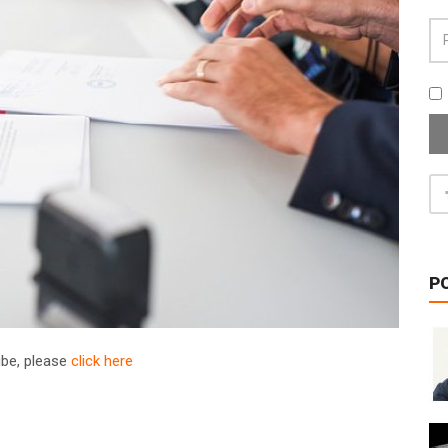
P
ribe, please
click here