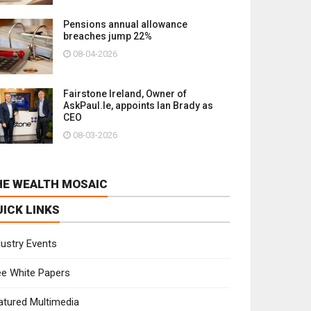
Pensions annual allowance
breaches jump 22%
08-04-2026
Fairstone Ireland, Owner of
AskPaul.Ie, appoints Ian Brady as
CEO
08-03-2026
HE WEALTH MOSAIC
UICK LINKS
dustry Events
ee White Papers
atured Multimedia