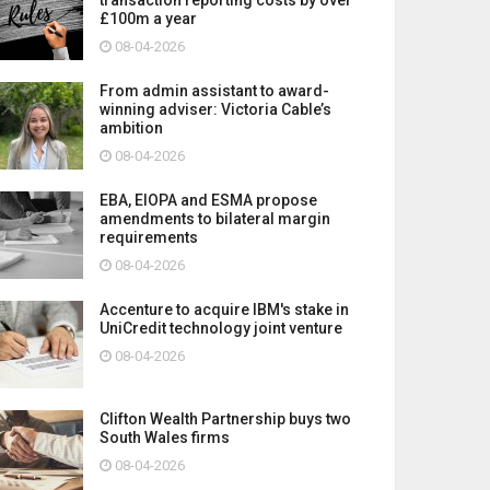
£100m a year
08-04-2026
From admin assistant to award-
winning adviser: Victoria Cable’s
ambition
08-04-2026
EBA, EIOPA and ESMA propose
amendments to bilateral margin
requirements
08-04-2026
Accenture to acquire IBM's stake in
UniCredit technology joint venture
08-04-2026
Clifton Wealth Partnership buys two
South Wales firms
08-04-2026