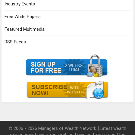
Industry Events
Free White Papers
Featured Multimedia
RSS Feeds
© 2006 - 2026 Managers of Wealth Network. [Latest wealth
management news, research and opinion from around the