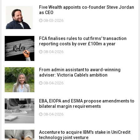
Five Wealth appoints co-founder Steve Jordan
as CEO
08-03-2026
FCA finalises rules to cut firms' transaction
reporting costs by over £100m a year
08-04-2026
From admin assistant to award-winning
adviser: Victoria Cable’s ambition
08-04-2026
EBA, EIOPA and ESMA propose amendments to
bilateral margin requirements
08-04-2026
Accenture to acquire IBM's stake in UniCredit
technology joint venture