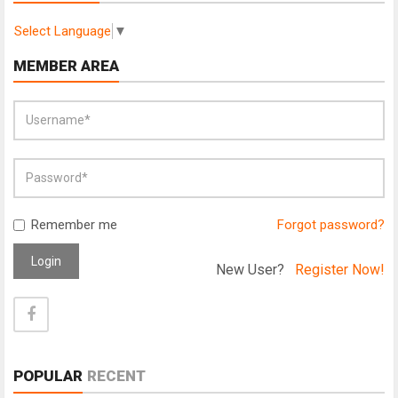
Select Language
▼
MEMBER AREA
Remember me
Forgot password?
Login
New User?
Register Now!
POPULAR
RECENT