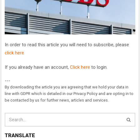
In order to read this article you will need to subscribe, please
click here
If you already have an account,
Click here
to login.
---
By downloading the article you are agreeing that we hold your data in
line with GDPR which is detailed in our Privacy Policy and are opting in to
be contacted by us for further news, articles and services.
TRANSLATE