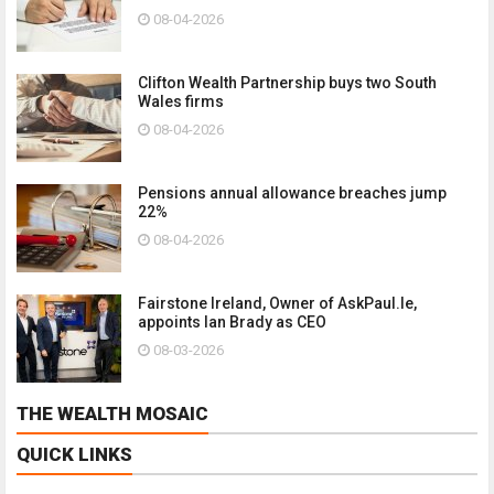
08-04-2026
Clifton Wealth Partnership buys two South
Wales firms
08-04-2026
Pensions annual allowance breaches jump
22%
08-04-2026
Fairstone Ireland, Owner of AskPaul.Ie,
appoints Ian Brady as CEO
08-03-2026
THE WEALTH MOSAIC
QUICK LINKS