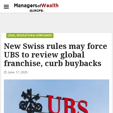
LEGAL, REGULATION & COMPLIANCE
New Swiss rules may force
UBS to review global
franchise, curb buybacks
June 17, 2025