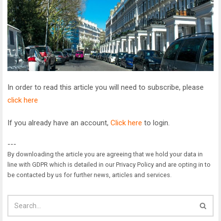
In order to read this article you will need to subscribe, please
click here
If you already have an account,
Click here
to login.
---
By downloading the article you are agreeing that we hold your data in
line with GDPR which is detailed in our Privacy Policy and are opting in to
be contacted by us for further news, articles and services.