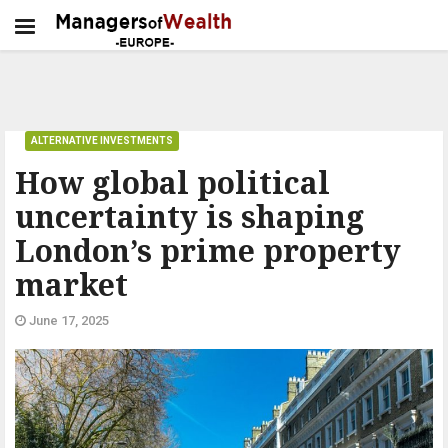
ALTERNATIVE INVESTMENTS
How global political
uncertainty is shaping
London’s prime property
market
June 17, 2025