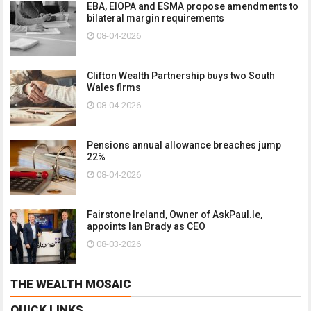
EBA, EIOPA and ESMA propose amendments to
bilateral margin requirements
08-04-2026
Clifton Wealth Partnership buys two South
Wales firms
08-04-2026
Pensions annual allowance breaches jump
22%
08-04-2026
Fairstone Ireland, Owner of AskPaul.Ie,
appoints Ian Brady as CEO
08-03-2026
THE WEALTH MOSAIC
QUICK LINKS