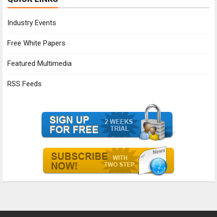
Industry Events
Free White Papers
Featured Multimedia
RSS Feeds