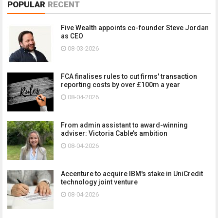
POPULAR
RECENT
Five Wealth appoints co-founder Steve Jordan
as CEO
08-03-2026
FCA finalises rules to cut firms' transaction
reporting costs by over £100m a year
08-04-2026
From admin assistant to award-winning
adviser: Victoria Cable’s ambition
08-04-2026
Accenture to acquire IBM's stake in UniCredit
technology joint venture
08-04-2026