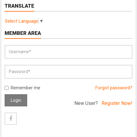
TRANSLATE
Select Language
▼
MEMBER AREA
Remember me
Forgot password?
Login
New User?
Register Now!