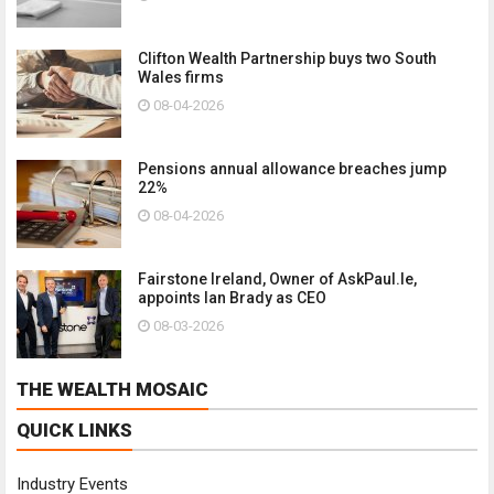
Clifton Wealth Partnership buys two South
Wales firms
08-04-2026
Pensions annual allowance breaches jump
22%
08-04-2026
Fairstone Ireland, Owner of AskPaul.Ie,
appoints Ian Brady as CEO
08-03-2026
THE WEALTH MOSAIC
QUICK LINKS
Industry Events