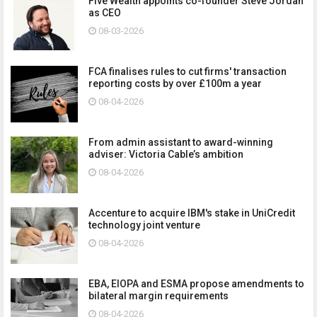
Five Wealth appoints co-founder Steve Jordan
as CEO
08-03-2026
FCA finalises rules to cut firms' transaction
reporting costs by over £100m a year
08-04-2026
From admin assistant to award-winning
adviser: Victoria Cable’s ambition
08-04-2026
Accenture to acquire IBM's stake in UniCredit
technology joint venture
08-04-2026
EBA, EIOPA and ESMA propose amendments to
bilateral margin requirements
08-04-2026