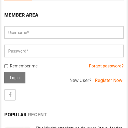
MEMBER AREA
Remember me
Forgot password?
Login
New User?
Register Now!
POPULAR
RECENT