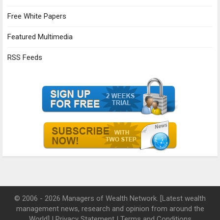
Free White Papers
Featured Multimedia
RSS Feeds
© 2006 - 2026 Managers of Wealth Network. [Latest wealth
management news, research and opinion from around the
World] |
Privacy Statement
|
Terms and Conditions