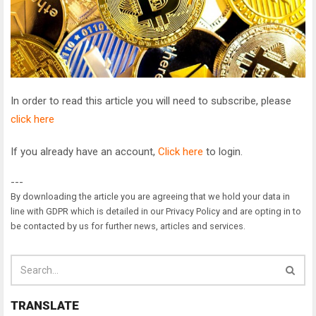
In order to read this article you will need to subscribe, please
click here
If you already have an account,
Click here
to login.
---
By downloading the article you are agreeing that we hold your data in
line with GDPR which is detailed in our Privacy Policy and are opting in to
be contacted by us for further news, articles and services.
TRANSLATE