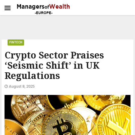
FINTECH
Crypto Sector Praises
‘Seismic Shift’ in UK
Regulations
August 8, 2025