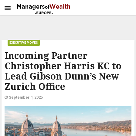
EXECUTIVE MOVES
Incoming Partner
Christopher Harris KC to
Lead Gibson Dunn’s New
Zurich Office
September 4, 2025