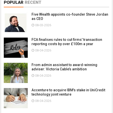
POPULAR
RECENT
Five Wealth appoints co-founder Steve Jordan
as CEO
08-03-2026
FCA finalises rules to cut firms' transaction
reporting costs by over £100m a year
08-04-2026
From admin assistant to award-winning
adviser: Victoria Cable’s ambition
08-04-2026
Accenture to acquire IBM's stake in UniCredit
technology joint venture
08-04-2026