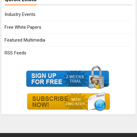
Industry Events
Free White Papers
Featured Multimedia
RSS Feeds