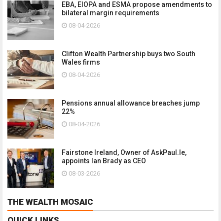
EBA, EIOPA and ESMA propose amendments to
bilateral margin requirements
08-04-2026
Clifton Wealth Partnership buys two South
Wales firms
08-04-2026
Pensions annual allowance breaches jump
22%
08-04-2026
Fairstone Ireland, Owner of AskPaul.Ie,
appoints Ian Brady as CEO
08-03-2026
THE WEALTH MOSAIC
QUICK LINKS