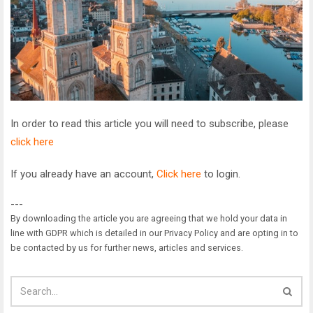
In order to read this article you will need to subscribe, please
click here
If you already have an account,
Click here
to login.
---
By downloading the article you are agreeing that we hold your data in
line with GDPR which is detailed in our Privacy Policy and are opting in to
be contacted by us for further news, articles and services.