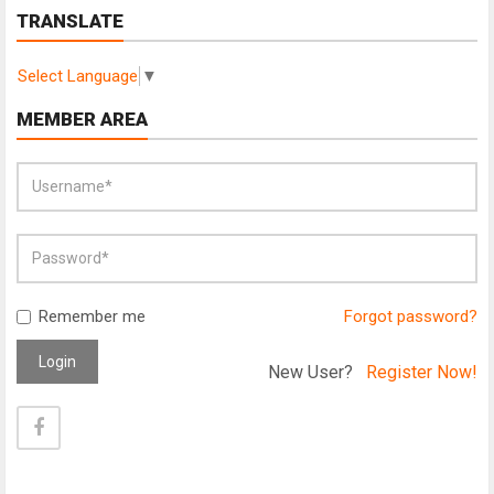
TRANSLATE
Select Language
▼
MEMBER AREA
Remember me
Forgot password?
Login
New User?
Register Now!