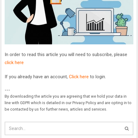
In order to read this article you will need to subscribe, please
click here
If you already have an account,
Click here
to login.
---
By downloading the article you are agreeing that we hold your data in
line with GDPR which is detailed in our Privacy Policy and are opting in to
be contacted by us for further news, articles and services.