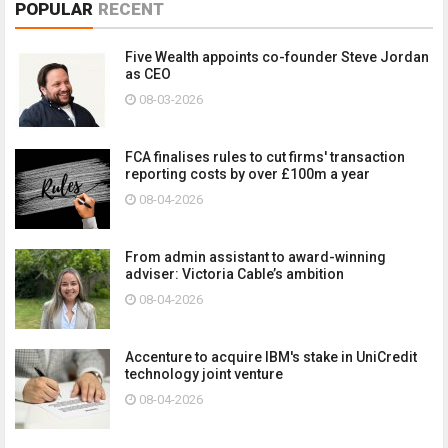
POPULAR
RECENT
Five Wealth appoints co-founder Steve Jordan
as CEO
08-03-2026
FCA finalises rules to cut firms' transaction
reporting costs by over £100m a year
08-04-2026
From admin assistant to award-winning
adviser: Victoria Cable’s ambition
08-04-2026
Accenture to acquire IBM's stake in UniCredit
technology joint venture
08-04-2026