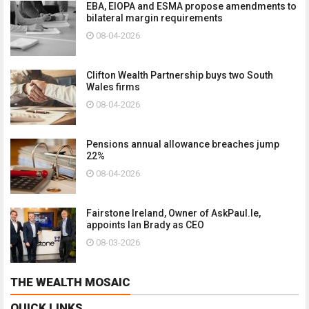
EBA, EIOPA and ESMA propose amendments to
bilateral margin requirements
08-04-2026
Clifton Wealth Partnership buys two South
Wales firms
08-04-2026
Pensions annual allowance breaches jump
22%
08-04-2026
Fairstone Ireland, Owner of AskPaul.Ie,
appoints Ian Brady as CEO
08-03-2026
THE WEALTH MOSAIC
QUICK LINKS