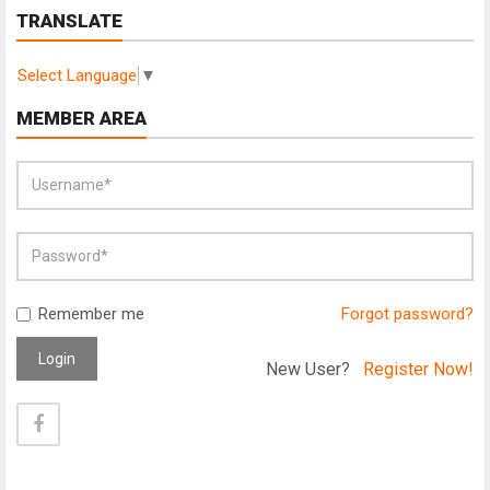
TRANSLATE
Select Language
▼
MEMBER AREA
Remember me
Forgot password?
Login
New User?
Register Now!