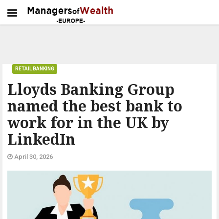
RETAIL BANKING
Lloyds Banking Group
named the best bank to
work for in the UK by
LinkedIn
April 30, 2026