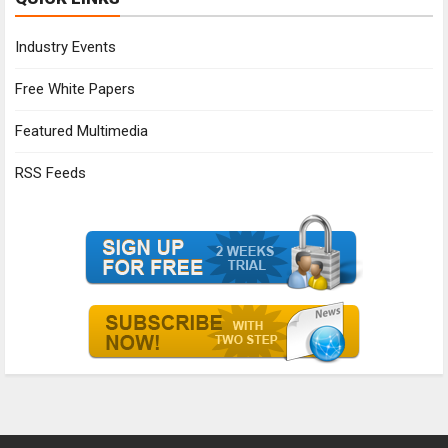
Industry Events
Free White Papers
Featured Multimedia
RSS Feeds