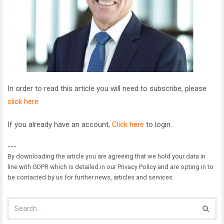
In order to read this article you will need to subscribe, please
click here
If you already have an account,
Click here
to login.
---
By downloading the article you are agreeing that we hold your data in
line with GDPR which is detailed in our Privacy Policy and are opting in to
be contacted by us for further news, articles and services.