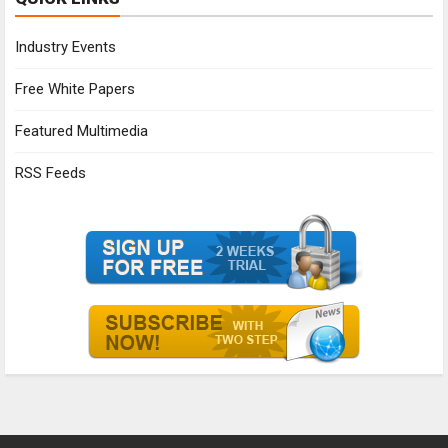
Industry Events
Free White Papers
Featured Multimedia
RSS Feeds