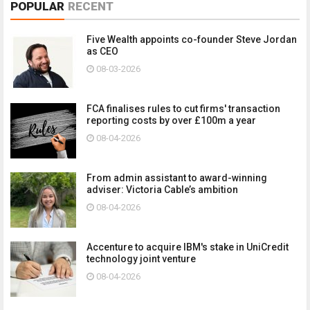
POPULAR
RECENT
Five Wealth appoints co-founder Steve Jordan
as CEO
08-03-2026
FCA finalises rules to cut firms' transaction
reporting costs by over £100m a year
08-04-2026
From admin assistant to award-winning
adviser: Victoria Cable’s ambition
08-04-2026
Accenture to acquire IBM's stake in UniCredit
technology joint venture
08-04-2026