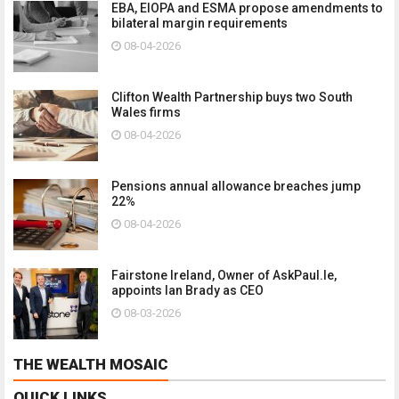
EBA, EIOPA and ESMA propose amendments to
bilateral margin requirements
08-04-2026
Clifton Wealth Partnership buys two South
Wales firms
08-04-2026
Pensions annual allowance breaches jump
22%
08-04-2026
Fairstone Ireland, Owner of AskPaul.Ie,
appoints Ian Brady as CEO
08-03-2026
THE WEALTH MOSAIC
QUICK LINKS