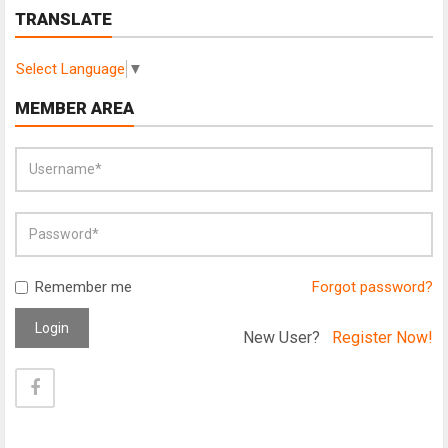
TRANSLATE
Select Language
▼
MEMBER AREA
Remember me
Forgot password?
Login
New User?
Register Now!