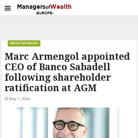
EXECUTIVE MOVES
Marc Armengol appointed
CEO of Banco Sabadell
following shareholder
ratification at AGM
May 7, 2026