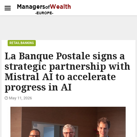
RETAIL BANKING
La Banque Postale signs a
strategic partnership with
Mistral AI to accelerate
progress in AI
May 11, 2026