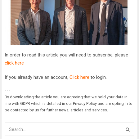
In order to read this article you will need to subscribe, please
click here
If you already have an account,
Click here
to login.
---
By downloading the article you are agreeing that we hold your data in
line with GDPR which is detailed in our Privacy Policy and are opting in to
be contacted by us for further news, articles and services.