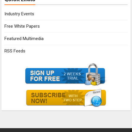
Industry Events
Free White Papers
Featured Multimedia
RSS Feeds