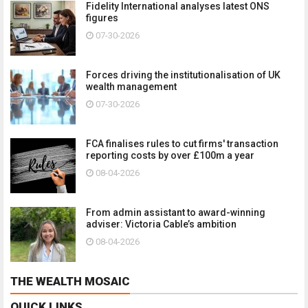
Fidelity International analyses latest ONS
figures
07-30-2026
Forces driving the institutionalisation of UK
wealth management
07-30-2026
FCA finalises rules to cut firms' transaction
reporting costs by over £100m a year
08-04-2026
From admin assistant to award-winning
adviser: Victoria Cable’s ambition
08-04-2026
THE WEALTH MOSAIC
QUICK LINKS