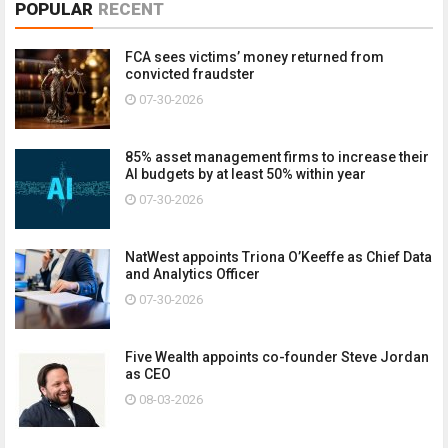
POPULAR
RECENT
FCA sees victims’ money returned from
convicted fraudster
07-30-2026
85% asset management firms to increase their
AI budgets by at least 50% within year
07-30-2026
NatWest appoints Triona O’Keeffe as Chief Data
and Analytics Officer
07-30-2026
Five Wealth appoints co-founder Steve Jordan
as CEO
08-03-2026