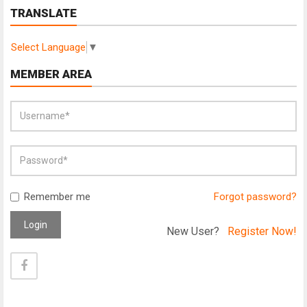
TRANSLATE
Select Language
▼
MEMBER AREA
Remember me
Forgot password?
Login
New User?
Register Now!