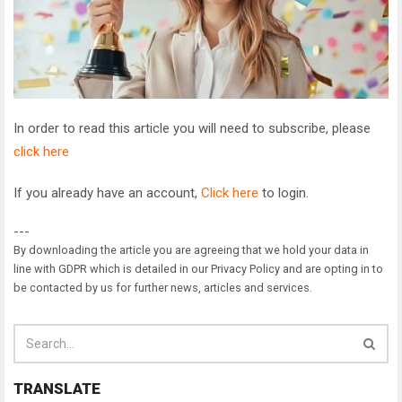
In order to read this article you will need to subscribe, please
click here
If you already have an account,
Click here
to login.
---
By downloading the article you are agreeing that we hold your data in
line with GDPR which is detailed in our Privacy Policy and are opting in to
be contacted by us for further news, articles and services.
TRANSLATE