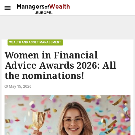
WEALTH AND ASSET MANAGEMENT
Women in Financial
Advice Awards 2026: All
the nominations!
May 15, 2026