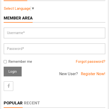
Select Language
▼
MEMBER AREA
Remember me
Forgot password?
Login
New User?
Register Now!
POPULAR
RECENT