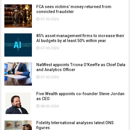
FCA sees victims’ money returned from
convicted fraudster
07-30-2026
85% asset management firms to increase their
AI budgets by at least 50% within year
07-30-2026
NatWest appoints Triona O’Keeffe as Chief Data
and Analytics Officer
07-30-2026
Five Wealth appoints co-founder Steve Jordan
as CEO
08-03-2026
Fidelity International analyses latest ONS
figures