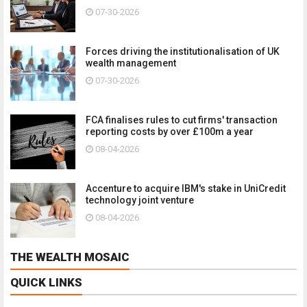
07-30-2026
Forces driving the institutionalisation of UK
wealth management
07-30-2026
FCA finalises rules to cut firms' transaction
reporting costs by over £100m a year
08-04-2026
Accenture to acquire IBM's stake in UniCredit
technology joint venture
08-04-2026
THE WEALTH MOSAIC
QUICK LINKS