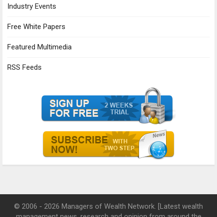
Industry Events
Free White Papers
Featured Multimedia
RSS Feeds
© 2006 - 2026 Managers of Wealth Network. [Latest wealth
management news, research and opinion from around the