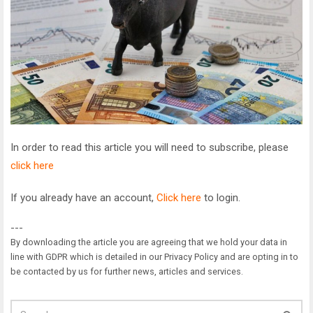
In order to read this article you will need to subscribe, please
click here
If you already have an account,
Click here
to login.
---
By downloading the article you are agreeing that we hold your data in
line with GDPR which is detailed in our Privacy Policy and are opting in to
be contacted by us for further news, articles and services.