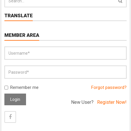
TRANSLATE
MEMBER AREA
Remember me
Forgot password?
Login
New User?
Register Now!