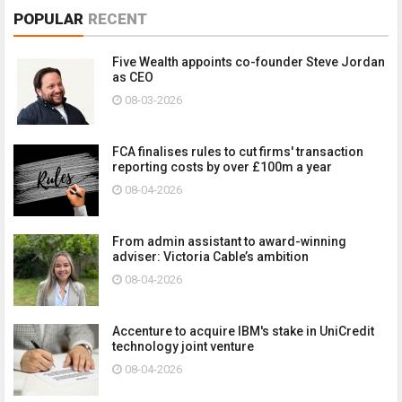
POPULAR
RECENT
Five Wealth appoints co-founder Steve Jordan
as CEO
08-03-2026
FCA finalises rules to cut firms' transaction
reporting costs by over £100m a year
08-04-2026
From admin assistant to award-winning
adviser: Victoria Cable’s ambition
08-04-2026
Accenture to acquire IBM's stake in UniCredit
technology joint venture
08-04-2026