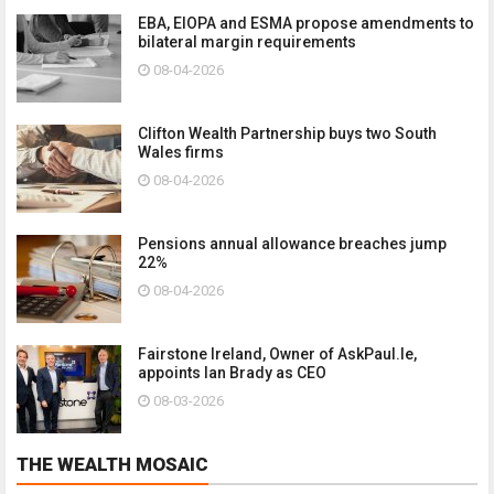
EBA, EIOPA and ESMA propose amendments to
bilateral margin requirements
08-04-2026
Clifton Wealth Partnership buys two South
Wales firms
08-04-2026
Pensions annual allowance breaches jump
22%
08-04-2026
Fairstone Ireland, Owner of AskPaul.Ie,
appoints Ian Brady as CEO
08-03-2026
THE WEALTH MOSAIC