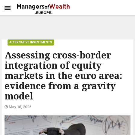
ALTERNATIVE INVESTMENTS
Assessing cross-border
integration of equity
markets in the euro area:
evidence from a gravity
model
May 18, 2026