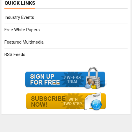
QUICK LINKS
Industry Events
Free White Papers
Featured Multimedia
RSS Feeds