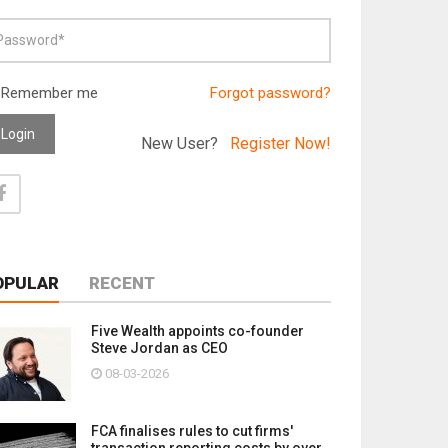
Remember me
Forgot password?
Login
New User?
Register Now!
OPULAR
RECENT
Five Wealth appoints co-founder
Steve Jordan as CEO
08-03-2026
FCA finalises rules to cut firms'
transaction reporting costs by over