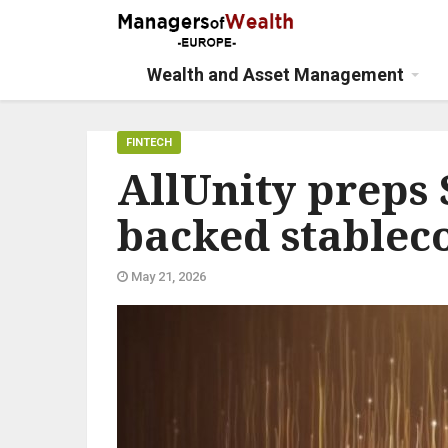
Wealth and Asset Management
FINTECH
AllUnity preps
backed stablec
May 21, 2026