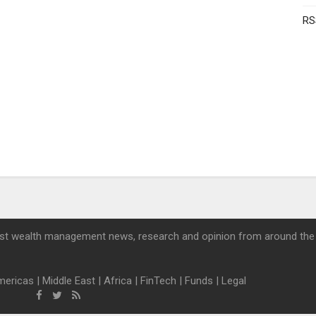
RS
st wealth management news, research and opinion from around the
mericas
|
Middle East
|
Africa
|
FinTech
|
Funds
|
Legal