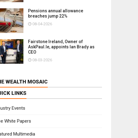
Pensions annual allowance
breaches jump 22%
08-04-2026
Fairstone Ireland, Owner of
AskPaul.Ie, appoints Ian Brady as
CEO
08-03-2026
HE WEALTH MOSAIC
UICK LINKS
dustry Events
ee White Papers
atured Multimedia