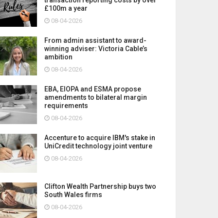
£100m a year
08-04-2026
From admin assistant to award-
winning adviser: Victoria Cable’s
ambition
08-04-2026
EBA, EIOPA and ESMA propose
amendments to bilateral margin
requirements
08-04-2026
Accenture to acquire IBM's stake in
UniCredit technology joint venture
08-04-2026
Clifton Wealth Partnership buys two
South Wales firms
08-04-2026