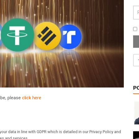
P
ribe, please
click here
our data in line with GDPR which is detailed in our Privacy Policy and
les and services.