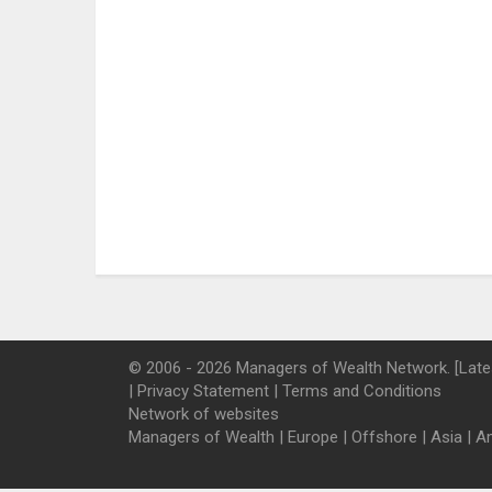
© 2006 - 2026 Managers of Wealth Network. [Late
|
Privacy Statement
|
Terms and Conditions
Network of websites
Managers of Wealth
|
Europe
|
Offshore
|
Asia
|
A