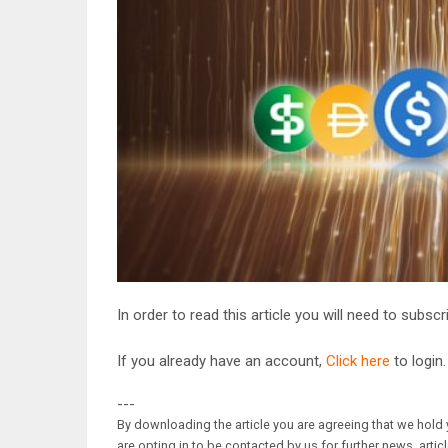
In order to read this article you will need to subsc
If you already have an account,
Click here
to login.
---
By downloading the article you are agreeing that we hold y
are opting in to be contacted by us for further news, artic