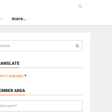
e
more...
RANSLATE
lect Language
▼
EMBER AREA