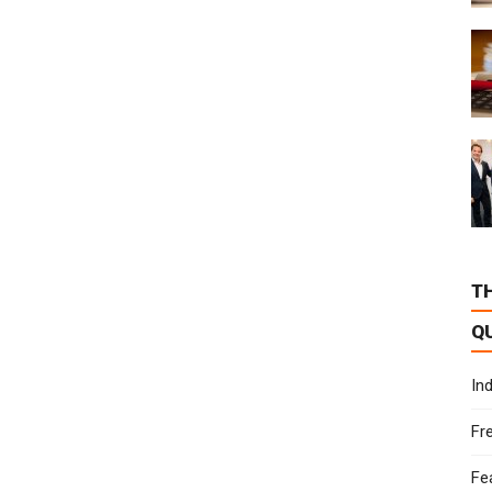
T
Q
In
Fr
Fe