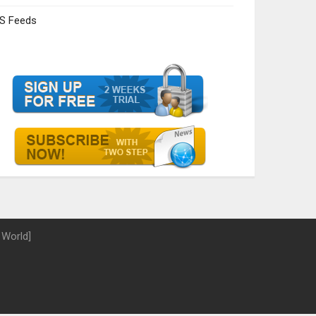
S Feeds
 World]