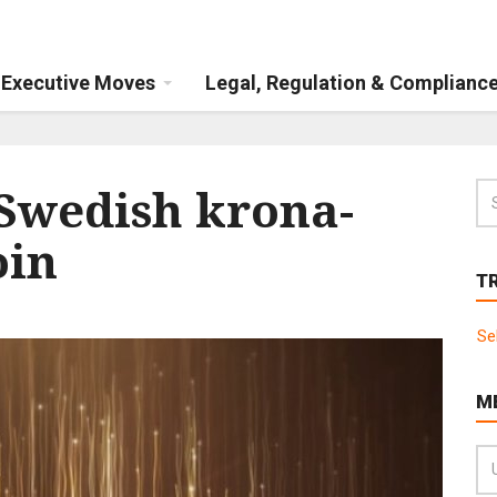
Executive Moves
Legal, Regulation & Complianc
 Swedish krona-
oin
T
Se
M