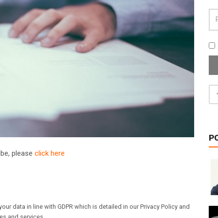
P
ribe, please
click here
our data in line with GDPR which is detailed in our Privacy Policy and
les and services.