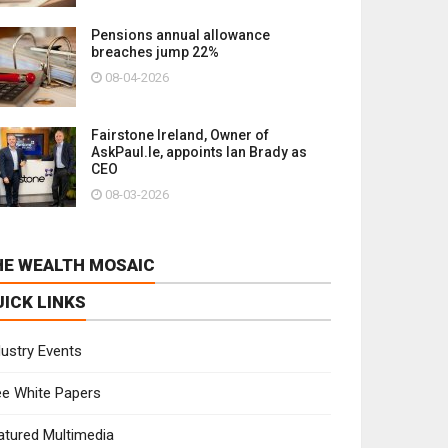
Pensions annual allowance
breaches jump 22%
08-04-2026
Fairstone Ireland, Owner of
AskPaul.Ie, appoints Ian Brady as
CEO
08-03-2026
HE WEALTH MOSAIC
UICK LINKS
dustry Events
ee White Papers
atured Multimedia