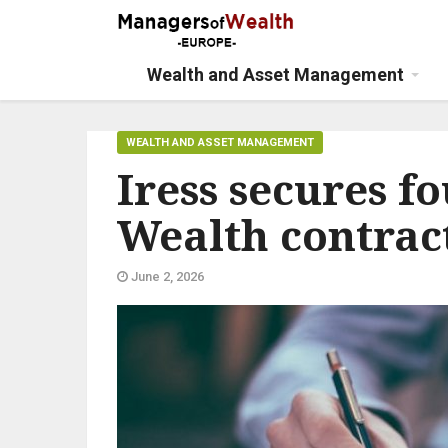
Wealth and Asset Management
WEALTH AND ASSET MANAGEMENT
Iress secures f
Wealth contrac
June 2, 2026