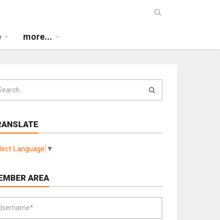
e
more...
RANSLATE
lect Language
▼
EMBER AREA