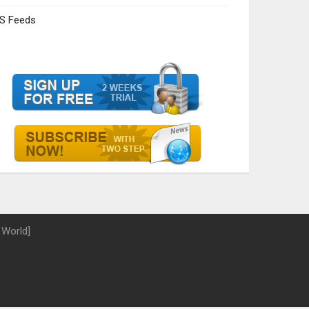
S Feeds
 World]