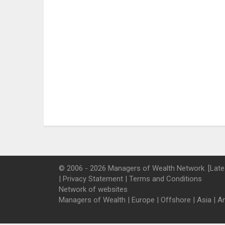
© 2006 - 2026 Managers of Wealth Network. [Late
|
Privacy Statement
|
Terms and Conditions
Network of websites
Managers of Wealth
|
Europe
|
Offshore
|
Asia
|
A