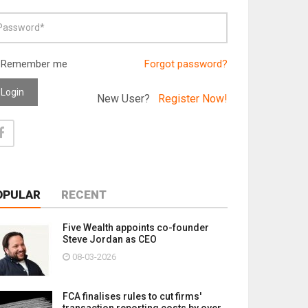
Remember me
Forgot password?
Login
New User?
Register Now!
OPULAR
RECENT
Five Wealth appoints co-founder
Steve Jordan as CEO
08-03-2026
FCA finalises rules to cut firms'
transaction reporting costs by over