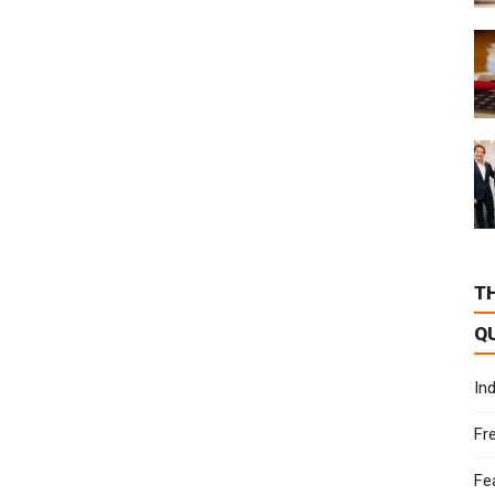
T
Q
In
Fr
Fe