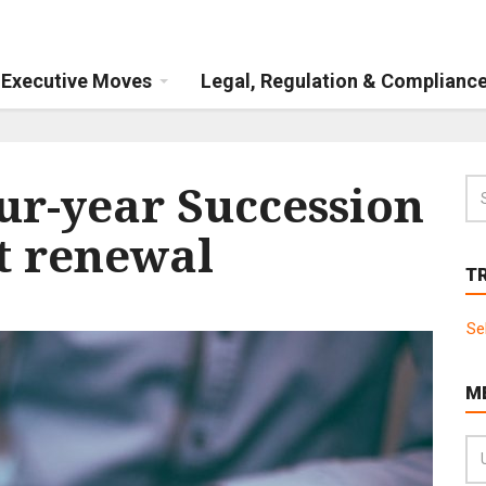
Executive Moves
Legal, Regulation & Complianc
our-year Succession
t renewal
T
Se
M