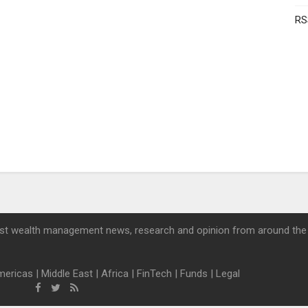
RS
st wealth management news, research and opinion from around the
mericas
|
Middle East
|
Africa
|
FinTech
|
Funds
|
Legal