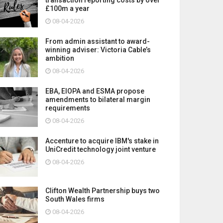
£100m a year
08-04-2026
From admin assistant to award-
winning adviser: Victoria Cable’s
ambition
08-04-2026
EBA, EIOPA and ESMA propose
amendments to bilateral margin
requirements
08-04-2026
Accenture to acquire IBM's stake in
UniCredit technology joint venture
08-04-2026
Clifton Wealth Partnership buys two
South Wales firms
08-04-2026