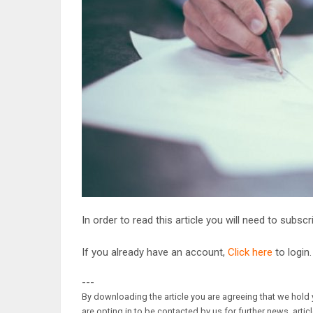
In order to read this article you will need to subsc
If you already have an account,
Click here
to login.
---
By downloading the article you are agreeing that we hold y
are opting in to be contacted by us for further news, artic