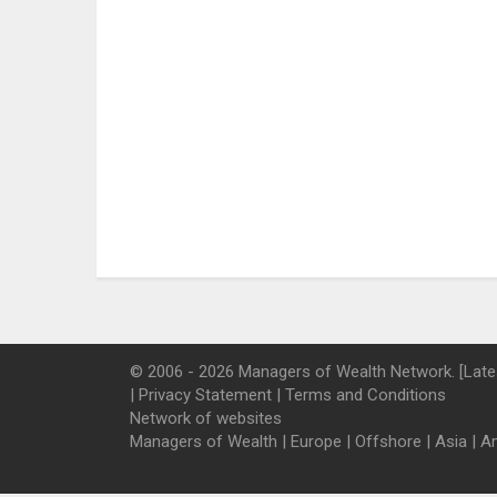
© 2006 - 2026 Managers of Wealth Network. [Late
|
Privacy Statement
|
Terms and Conditions
Network of websites
Managers of Wealth
|
Europe
|
Offshore
|
Asia
|
A