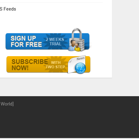
S Feeds
 World]