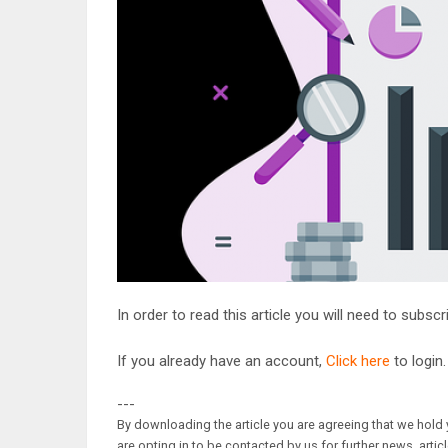
In order to read this article you will need to subsc
If you already have an account,
Click here
to login.
---
By downloading the article you are agreeing that we hold y
are opting in to be contacted by us for further news, artic