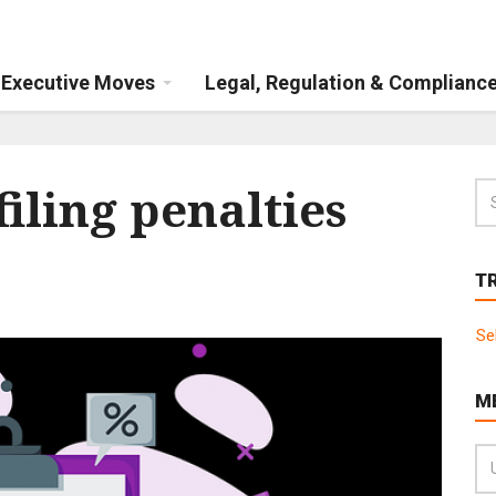
Executive Moves
Legal, Regulation & Complianc
iling penalties
T
Se
M