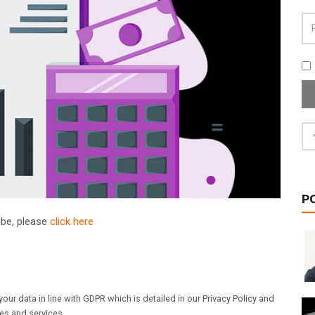
P
ribe, please
click here
our data in line with GDPR which is detailed in our Privacy Policy and
les and services.