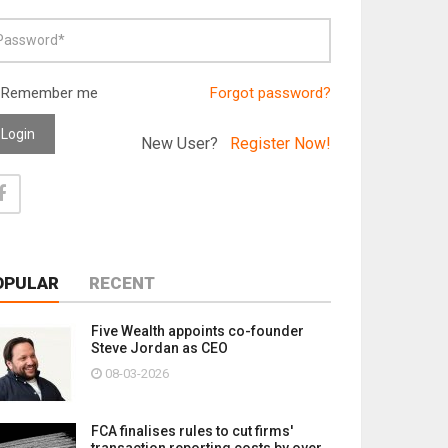
Remember me
Forgot password?
Login
New User?
Register Now!
OPULAR
RECENT
Five Wealth appoints co-founder
Steve Jordan as CEO
08-03-2026
FCA finalises rules to cut firms'
transaction reporting costs by over