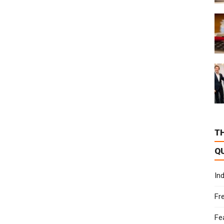
T
Q
In
Fr
Fe