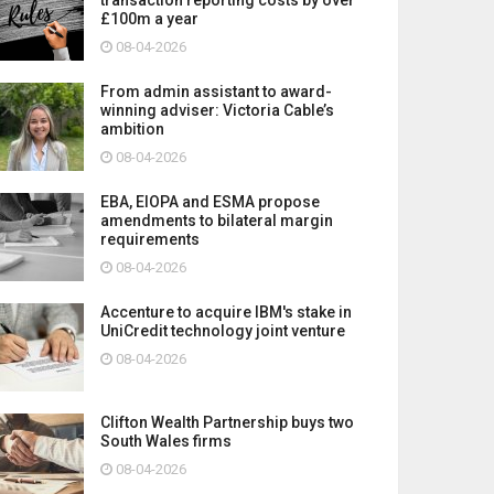
£100m a year
08-04-2026
From admin assistant to award-
winning adviser: Victoria Cable’s
ambition
08-04-2026
EBA, EIOPA and ESMA propose
amendments to bilateral margin
requirements
08-04-2026
Accenture to acquire IBM's stake in
UniCredit technology joint venture
08-04-2026
Clifton Wealth Partnership buys two
South Wales firms
08-04-2026