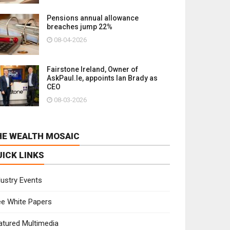
Pensions annual allowance
breaches jump 22%
08-04-2026
Fairstone Ireland, Owner of
AskPaul.Ie, appoints Ian Brady as
CEO
08-03-2026
HE WEALTH MOSAIC
UICK LINKS
dustry Events
ee White Papers
atured Multimedia