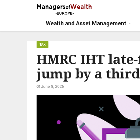
Wealth and Asset Management
TAX
HMRC IHT late-f
jump by a third
June 8, 2026