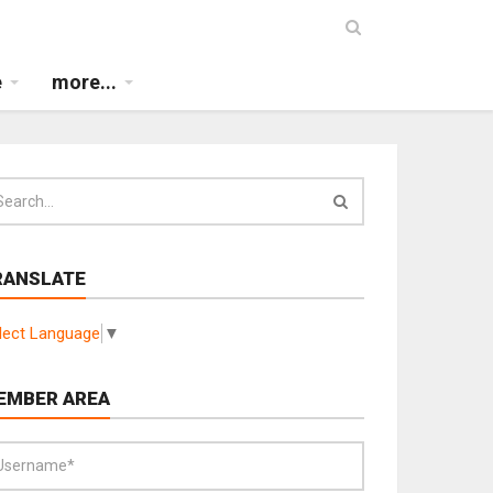
e
more...
RANSLATE
lect Language
▼
EMBER AREA