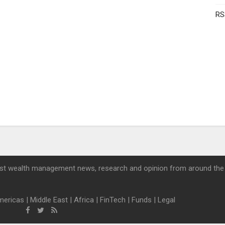
RS
st wealth management news, research and opinion from around the
mericas
|
Middle East
|
Africa
|
FinTech
|
Funds
|
Legal