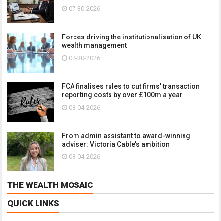
07-30-2026
Forces driving the institutionalisation of UK
wealth management
07-30-2026
FCA finalises rules to cut firms' transaction
reporting costs by over £100m a year
08-04-2026
From admin assistant to award-winning
adviser: Victoria Cable’s ambition
08-04-2026
THE WEALTH MOSAIC
QUICK LINKS