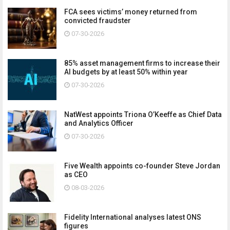
FCA sees victims’ money returned from
convicted fraudster
07-30-2026
85% asset management firms to increase their
AI budgets by at least 50% within year
07-30-2026
NatWest appoints Triona O’Keeffe as Chief Data
and Analytics Officer
07-30-2026
Five Wealth appoints co-founder Steve Jordan
as CEO
08-03-2026
Fidelity International analyses latest ONS
figures