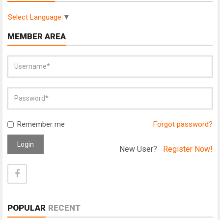
Select Language
▼
MEMBER AREA
Remember me
Forgot password?
Login
New User?
Register Now!
POPULAR
RECENT