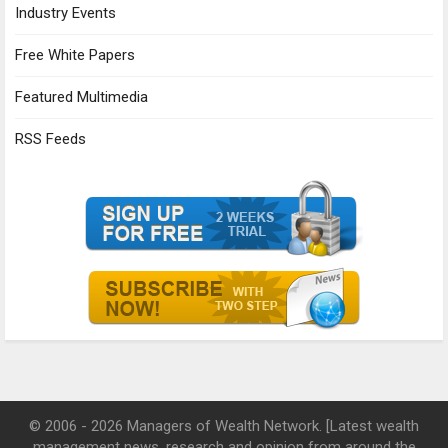
Industry Events
Free White Papers
Featured Multimedia
RSS Feeds
© 2006 - 2026 Managers of Wealth Network. [Latest wealth
management news, research and opinion from around the