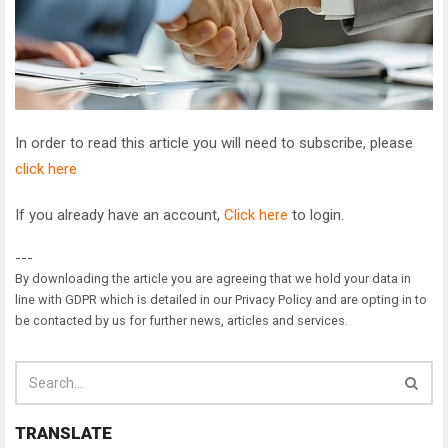
In order to read this article you will need to subscribe, please
click here
If you already have an account,
Click here
to login.
---
By downloading the article you are agreeing that we hold your data in
line with GDPR which is detailed in our Privacy Policy and are opting in to
be contacted by us for further news, articles and services.
TRANSLATE