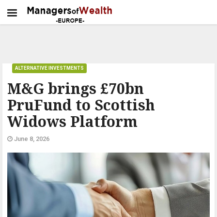
ALTERNATIVE INVESTMENTS
M&G brings £70bn
PruFund to Scottish
Widows Platform
June 8, 2026