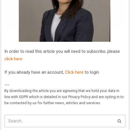
In order to read this article you will need to subscribe, please
click here
If you already have an account,
Click here
to login.
---
By downloading the article you are agreeing that we hold your data in
line with GDPR which is detailed in our Privacy Policy and are opting in to
be contacted by us for further news, articles and services.