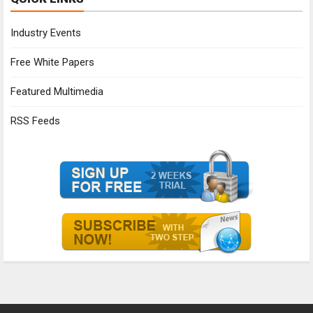
Industry Events
Free White Papers
Featured Multimedia
RSS Feeds