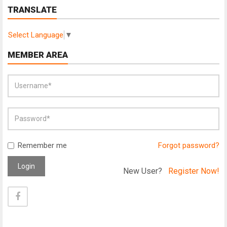
TRANSLATE
Select Language
▼
MEMBER AREA
Remember me
Forgot password?
Login
New User?
Register Now!