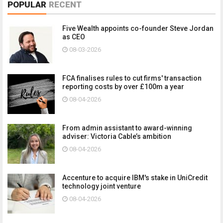
POPULAR
RECENT
Five Wealth appoints co-founder Steve Jordan
as CEO
08-03-2026
FCA finalises rules to cut firms' transaction
reporting costs by over £100m a year
08-04-2026
From admin assistant to award-winning
adviser: Victoria Cable’s ambition
08-04-2026
Accenture to acquire IBM's stake in UniCredit
technology joint venture
08-04-2026