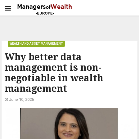
WEALTH AND ASSET MANAGEMENT
Why better data
management is non-
negotiable in wealth
management
June 10, 2026