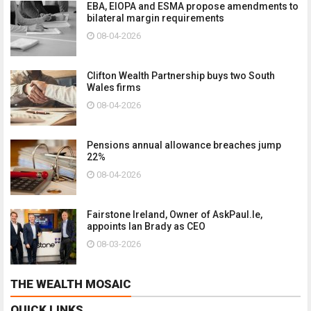
EBA, EIOPA and ESMA propose amendments to
bilateral margin requirements
08-04-2026
Clifton Wealth Partnership buys two South
Wales firms
08-04-2026
Pensions annual allowance breaches jump
22%
08-04-2026
Fairstone Ireland, Owner of AskPaul.Ie,
appoints Ian Brady as CEO
08-03-2026
THE WEALTH MOSAIC
QUICK LINKS