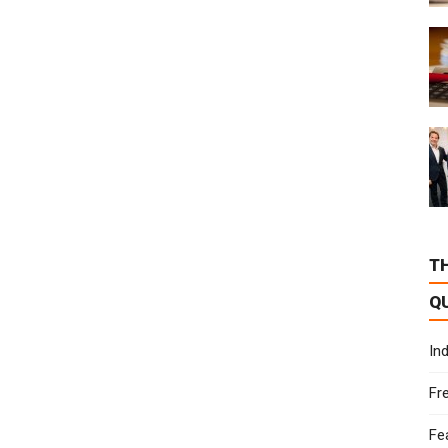
T
Q
In
Fr
Fe