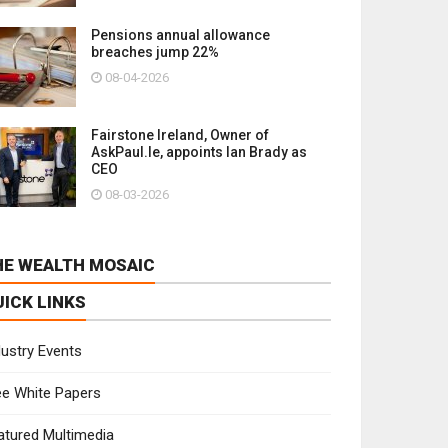
Pensions annual allowance
breaches jump 22%
08-04-2026
Fairstone Ireland, Owner of
AskPaul.Ie, appoints Ian Brady as
CEO
08-03-2026
HE WEALTH MOSAIC
UICK LINKS
dustry Events
ee White Papers
atured Multimedia