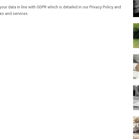
our data in line with GDPR which is detailed in our Privacy Policy and
les and services.