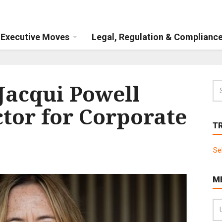
Executive Moves
Legal, Regulation & Complianc
Jacqui Powell
tor for Corporate
T
Se
M