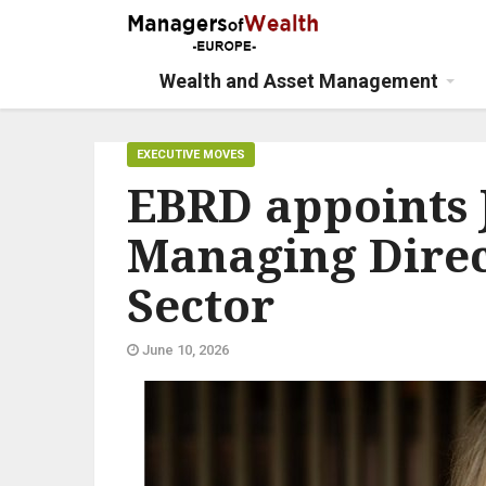
Wealth and Asset Management
EXECUTIVE MOVES
EBRD appoints 
Managing Direc
Sector
June 10, 2026