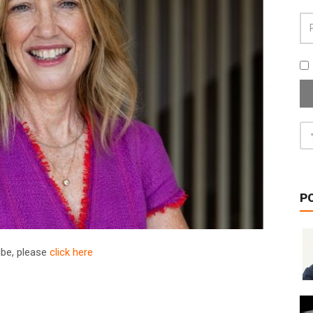
P
ribe, please
click here