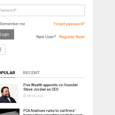
Remember me
Forgot password?
Login
New User?
Register Now!
OPULAR
RECENT
Five Wealth appoints co-founder
Steve Jordan as CEO
08-03-2026
FCA finalises rules to cut firms'
transaction reporting costs by over