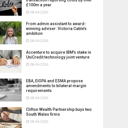
£100m a year
08-04-2026
From admin assistant to award-
winning adviser: Victoria Cable’s
ambition
08-04-2026
Accenture to acquire IBM's stake in
UniCredit technology joint venture
08-04-2026
EBA, EIOPA and ESMA propose
amendments to bilateral margin
requirements
08-04-2026
Clifton Wealth Partnership buys two
South Wales firms
08-04-2026