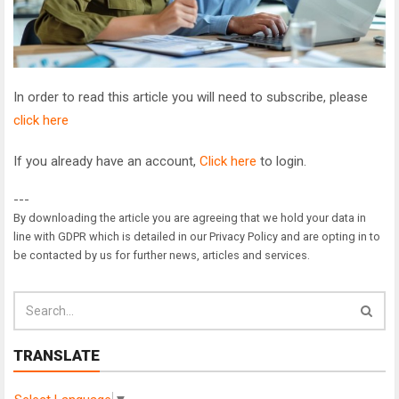
In order to read this article you will need to subscribe, please
click here
If you already have an account,
Click here
to login.
---
By downloading the article you are agreeing that we hold your data in
line with GDPR which is detailed in our Privacy Policy and are opting in to
be contacted by us for further news, articles and services.
TRANSLATE