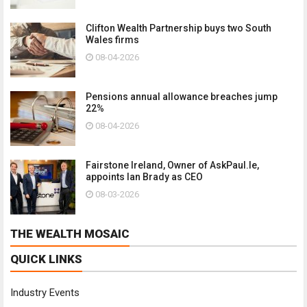
Clifton Wealth Partnership buys two South
Wales firms
08-04-2026
Pensions annual allowance breaches jump
22%
08-04-2026
Fairstone Ireland, Owner of AskPaul.Ie,
appoints Ian Brady as CEO
08-03-2026
THE WEALTH MOSAIC
QUICK LINKS
Industry Events