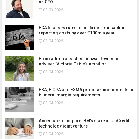
as CEO
08-03-2026
FCA finalises rules to cut firms' transaction
reporting costs by over £100m a year
08-04-2026
From admin assistant to award-winning
adviser: Victoria Cable’s ambition
08-04-2026
EBA, EIOPA and ESMA propose amendments to
bilateral margin requirements
08-04-2026
Accenture to acquire IBM's stake in UniCredit
technology joint venture
08-04-2026