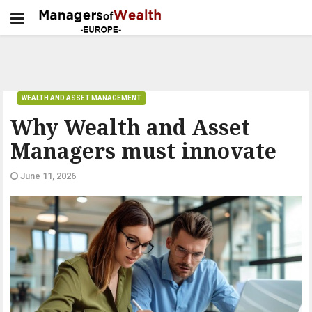
WEALTH AND ASSET MANAGEMENT
Why Wealth and Asset
Managers must innovate
June 11, 2026