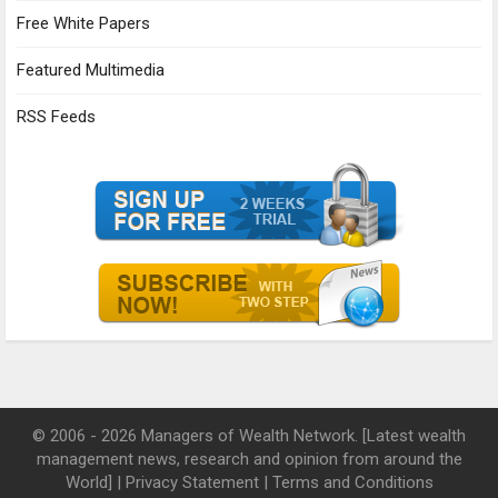
Free White Papers
Featured Multimedia
RSS Feeds
© 2006 - 2026 Managers of Wealth Network. [Latest wealth
management news, research and opinion from around the
World] |
Privacy Statement
|
Terms and Conditions