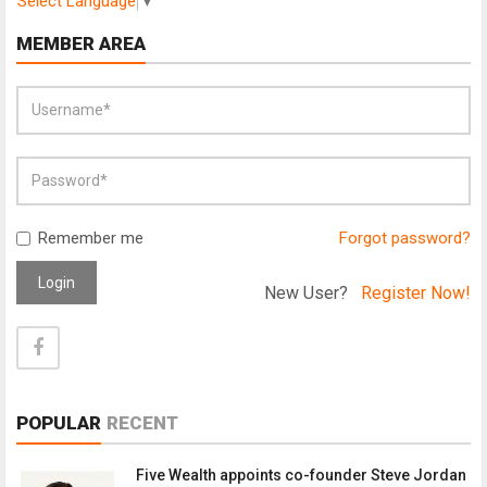
Select Language
▼
MEMBER AREA
Remember me
Forgot password?
Login
New User?
Register Now!
POPULAR
RECENT
Five Wealth appoints co-founder Steve Jordan